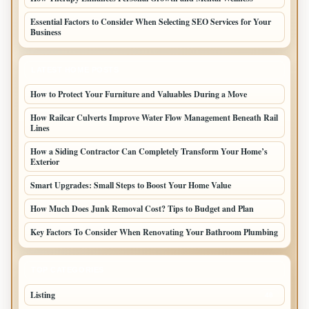
Essential Factors to Consider When Selecting SEO Services for Your
Business
LATEST HOME POSTS
How to Protect Your Furniture and Valuables During a Move
How Railcar Culverts Improve Water Flow Management Beneath Rail
Lines
How a Siding Contractor Can Completely Transform Your Home’s
Exterior
Smart Upgrades: Small Steps to Boost Your Home Value
How Much Does Junk Removal Cost? Tips to Budget and Plan
Key Factors To Consider When Renovating Your Bathroom Plumbing
TOP CATEGORIES
Listing
48