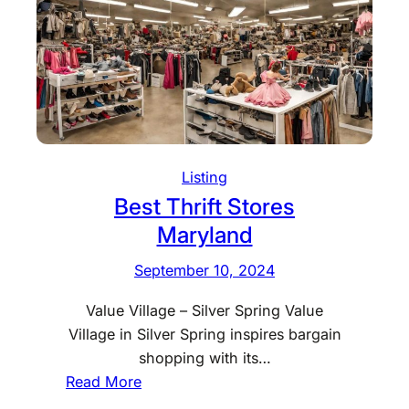
t
T
h
r
i
f
t
S
Listing
t
Best Thrift Stores
o
Maryland
r
e
September 10, 2024
s
Value Village – Silver Spring Value
I
Village in Silver Spring inspires bargain
d
shopping with its…
a
:
Read More
h
B
o