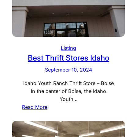
i
f
t
S
t
o
Listing
r
Best Thrift Stores Idaho
e
s
September 10, 2024
I
l
Idaho Youth Ranch Thrift Store – Boise
l
In the center of Boise, the Idaho
i
Youth…
n
:
Read More
o
B
i
e
s
s