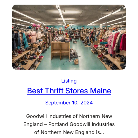
e
s
t
T
h
r
i
f
t
S
Listing
t
Best Thrift Stores Maine
o
September 10, 2024
r
e
Goodwill Industries of Northern New
s
England – Portland Goodwill Industries
M
of Northern New England is…
a