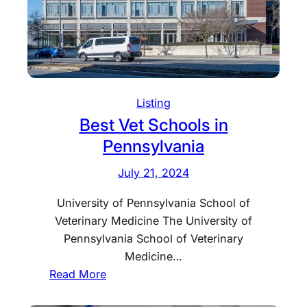
f
t
S
t
o
Listing
r
Best Vet Schools in
e
s
Pennsylvania
M
July 21, 2024
i
s
University of Pennsylvania School of
s
Veterinary Medicine The University of
o
Pennsylvania School of Veterinary
u
Medicine…
r
:
Read More
i
B