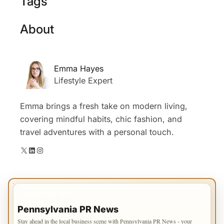
Tags
About
Emma Hayes
Lifestyle Expert
Emma brings a fresh take on modern living,
covering mindful habits, chic fashion, and
travel adventures with a personal touch.
X
LinkedIn
Instagram
IMPORTANT INFO
Pennsylvania PR News
Stay ahead in the local business scene with Pennsylvania PR News - your