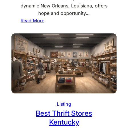
M
dynamic New Orleans, Louisiana, offers
a
hope and opportunity…
i
:
Read More
n
B
e
e
s
t
T
h
r
i
f
t
S
Listing
t
Best Thrift Stores
o
Kentucky
r