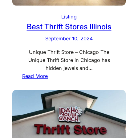
Listing
Best Thrift Stores Illinois
September 10, 2024
Unique Thrift Store – Chicago The
Unique Thrift Store in Chicago has
hidden jewels and…
:
Read More
B
e
s
t
T
h
r