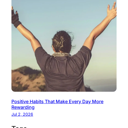
Positive Habits That Make Every Day More
Rewarding
Jul 2, 2026