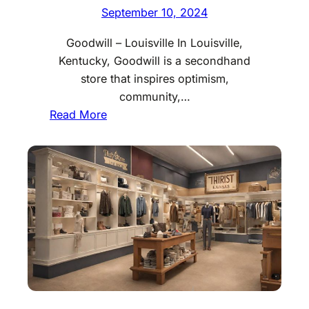
e
September 10, 2024
s
Goodwill – Louisville In Louisville,
L
Kentucky, Goodwill is a secondhand
o
store that inspires optimism,
u
community,…
i
:
Read More
s
B
i
e
a
s
n
t
a
T
h
r
i
f
t