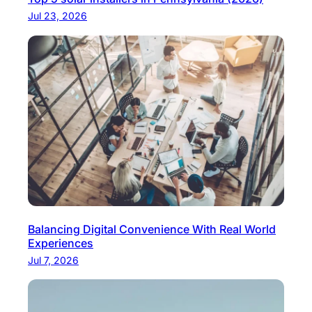
l
Jul 23, 2026
v
a
n
i
a
Balancing Digital Convenience With Real World
Experiences
Jul 7, 2026