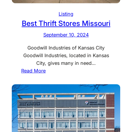
t
S
Listing
t
Best Thrift Stores Missouri
o
September 10, 2024
r
e
Goodwill Industries of Kansas City
s
Goodwill Industries, located in Kansas
K
City, gives many in need…
a
:
Read More
n
B
s
e
a
s
s
t
T
h
r
i