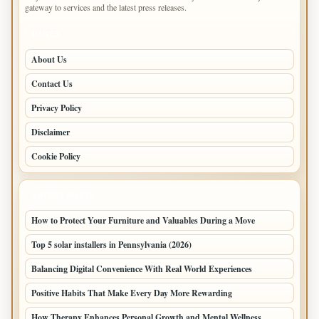
gateway to services and the latest press releases.
PAGES
About Us
Contact Us
Privacy Policy
Disclaimer
Cookie Policy
LATEST POSTS
How to Protect Your Furniture and Valuables During a Move
Top 5 solar installers in Pennsylvania (2026)
Balancing Digital Convenience With Real World Experiences
Positive Habits That Make Every Day More Rewarding
How Therapy Enhances Personal Growth and Mental Wellness