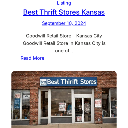
S
Listing
t
Best Thrift Stores Kansas
o
September 10, 2024
r
e
Goodwill Retail Store – Kansas City
s
Goodwill Retail Store in Kansas City is
K
one of…
e
:
Read More
n
B
t
e
u
s
c
t
k
T
y
h
r
i
f