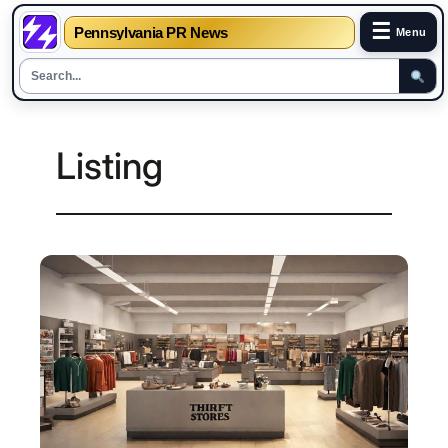
☰
Pennsylvania PR News
Menu
Skip
to
Listing
content