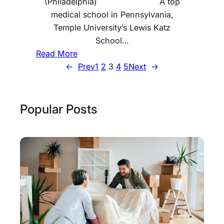
(Philadelphia) A top
n
medical school in Pennsylvania,
s
Temple University’s Lewis Katz
y
School…
l
:
Read More
v
B
←
Prev
1
2
3
4
5
Next
→
a
e
n
s
i
t
Popular Posts
a
E
n
g
i
n
e
e
r
i