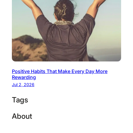
Positive Habits That Make Every Day More
Rewarding
Jul 2, 2026
Tags
About