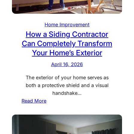
e
r
a
r
Y
r
s
o
C
H
Home Improvement
u
u
e
How a Siding Contractor
r
l
l
Can Completely Transform
B
v
p
Your Home’s Exterior
u
e
I
s
r
n
April 16, 2026
i
t
d
n
The exterior of your home serves as
s
i
e
both a protective shield and a visual
I
v
s
handshake…
m
i
s
:
Read More
p
d
H
r
u
o
o
a
w
v
l
a
e
s