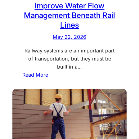
t
Improve Water Flow
t
i
Management Beneath Rail
i
a
Lines
n
l
g
D
May 22, 2026
S
r
E
Railway systems are an important part
u
O
of transportation, but they must be
g
S
built in a…
R
e
:
Read More
e
r
H
h
v
o
a
i
w
b
c
R
C
e
a
e
s
i
n
f
l
t
o
c