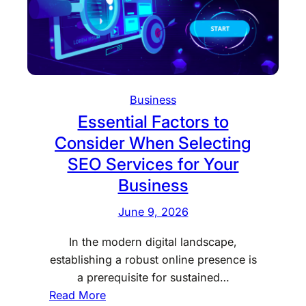
i
r
n
a
g
p
y
E
Business
n
Essential Factors to
h
a
Consider When Selecting
n
SEO Services for Your
c
Business
e
s
June 9, 2026
P
In the modern digital landscape,
e
establishing a robust online presence is
r
a prerequisite for sustained…
s
:
Read More
o