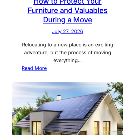
How to Protect Your
Furniture and Valuables
During a Move
July 27, 2026
Relocating to a new place is an exciting
adventure, but the process of moving
everything…
:
Read More
H
o
w
t
o
P
r
o