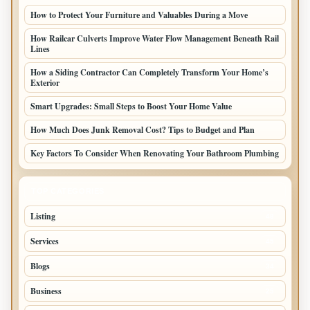
How to Protect Your Furniture and Valuables During a Move
How Railcar Culverts Improve Water Flow Management Beneath Rail
Lines
How a Siding Contractor Can Completely Transform Your Home’s
Exterior
Smart Upgrades: Small Steps to Boost Your Home Value
How Much Does Junk Removal Cost? Tips to Budget and Plan
Key Factors To Consider When Renovating Your Bathroom Plumbing
TOP CATEGORIES
Listing
48
Services
45
Blogs
34
Business
25