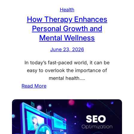
s
v
Health
e
How Therapy Enhances
r
Personal Growth and
y
D
Mental Wellness
a
June 23, 2026
y
M
In today’s fast-paced world, it can be
o
easy to overlook the importance of
r
mental health.…
e
:
Read More
R
H
e
o
w
w
a
T
r
h
d
e