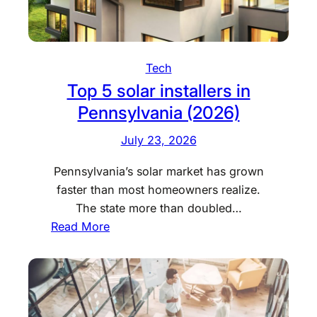
t
e
c
t
Tech
Y
Top 5 solar installers in
o
Pennsylvania (2026)
u
r
July 23, 2026
F
Pennsylvania’s solar market has grown
u
faster than most homeowners realize.
r
The state more than doubled…
n
:
Read More
i
T
t
o
u
p
r
5
e