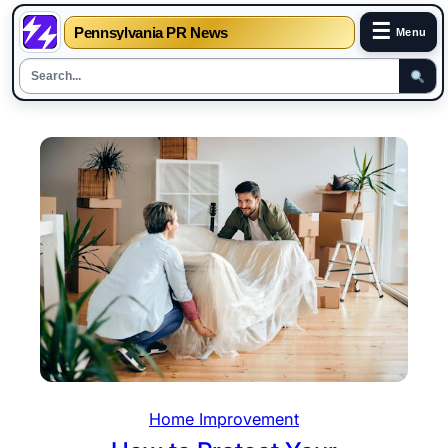
☰
Pennsylvania PR News
Menu
Skip
to
content
Home Improvement