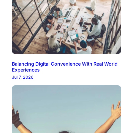
e
r
i
o
r
Balancing Digital Convenience With Real World
Experiences
Jul 7, 2026