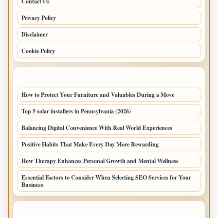
Contact Us
Privacy Policy
Disclaimer
Cookie Policy
LATEST POSTS
How to Protect Your Furniture and Valuables During a Move
Top 5 solar installers in Pennsylvania (2026)
Balancing Digital Convenience With Real World Experiences
Positive Habits That Make Every Day More Rewarding
How Therapy Enhances Personal Growth and Mental Wellness
Essential Factors to Consider When Selecting SEO Services for Your
Business
LATEST HOME POSTS