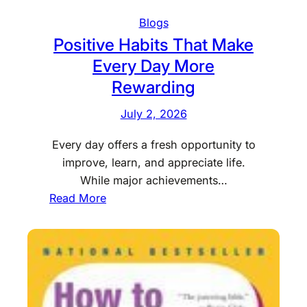
C
Blogs
o
Positive Habits That Make
n
Every Day More
v
Rewarding
e
n
July 2, 2026
i
e
Every day offers a fresh opportunity to
n
improve, learn, and appreciate life.
c
While major achievements…
e
:
Read More
W
P
i
o
t
s
h
i
R
t
e
i