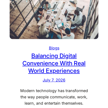
s
a
o
n
l
d
a
V
r
a
i
l
n
u
s
a
Blogs
t
b
Balancing Digital
a
l
Convenience With Real
l
e
l
World Experiences
s
e
D
July 7, 2026
r
u
s
r
Modern technology has transformed
i
i
the way people communicate, work,
n
n
learn, and entertain themselves.
P
g