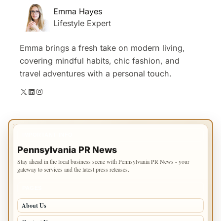
Emma Hayes
Lifestyle Expert
Emma brings a fresh take on modern living,
covering mindful habits, chic fashion, and
travel adventures with a personal touch.
X
LinkedIn
Instagram
IMPORTANT INFO
Pennsylvania PR News
Stay ahead in the local business scene with Pennsylvania PR News - your
gateway to services and the latest press releases.
PAGES
About Us