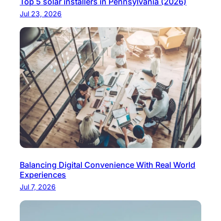
Top 5 solar installers in Pennsylvania (2026)
Jul 23, 2026
Balancing Digital Convenience With Real World
Experiences
Jul 7, 2026