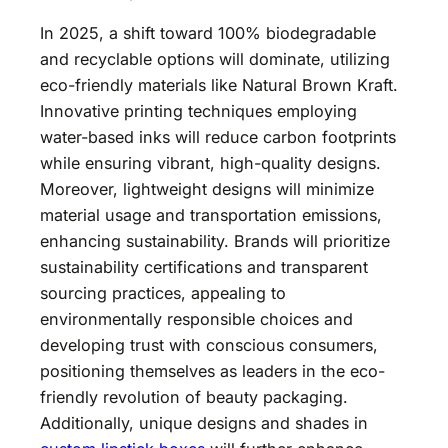
In 2025, a shift toward 100% biodegradable
and recyclable options will dominate, utilizing
eco-friendly materials like Natural Brown Kraft.
Innovative printing techniques employing
water-based inks will reduce carbon footprints
while ensuring vibrant, high-quality designs.
Moreover, lightweight designs will minimize
material usage and transportation emissions,
enhancing sustainability. Brands will prioritize
sustainability certifications and transparent
sourcing practices, appealing to
environmentally responsible choices and
developing trust with conscious consumers,
positioning themselves as leaders in the eco-
friendly revolution of beauty packaging.
Additionally, unique designs and shades in