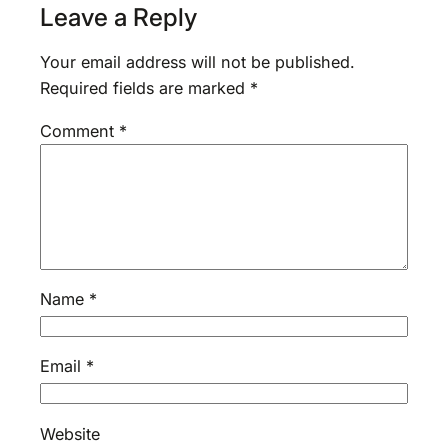
Leave a Reply
Your email address will not be published.
Required fields are marked
*
Comment
*
Name
*
Email
*
Website