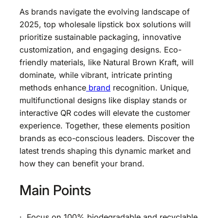
As brands navigate the evolving landscape of
2025, top wholesale lipstick box solutions will
prioritize sustainable packaging, innovative
customization, and engaging designs. Eco-
friendly materials, like Natural Brown Kraft, will
dominate, while vibrant, intricate printing
methods enhance
brand
recognition. Unique,
multifunctional designs like display stands or
interactive QR codes will elevate the customer
experience. Together, these elements position
brands as eco-conscious leaders. Discover the
latest trends shaping this dynamic market and
how they can benefit your brand.
Main Points
· Focus on 100% biodegradable and recyclable