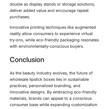
double as display stands or storage solutions,
deliver added value and encourage repeat
purchases.
Innovative printing techniques like augmented
reality allow consumers to experience virtual
try-ons, while eco-friendly packaging resonates
with environmentally-conscious buyers.
Conclusion
As the beauty industry evolves, the future of
wholesale lipstick boxes lies in sustainable
practices, personalized branding, and
innovative designs. By embracing eco-friendly
materials, brands can appeal to a conscious
consumer base while expanding customization