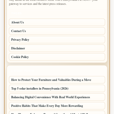
gateway to services and the latest press releases.
PAGES
About Us
Contact Us
Privacy Policy
Disclaimer
Cookie Policy
LATEST POSTS
How to Protect Your Furniture and Valuables During a Move
Top 5 solar installers in Pennsylvania (2026)
Balancing Digital Convenience With Real World Experiences
Positive Habits That Make Every Day More Rewarding