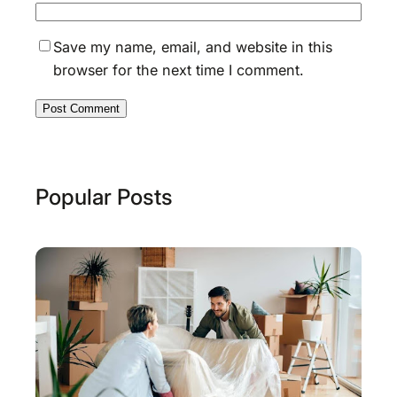
Save my name, email, and website in this
browser for the next time I comment.
Popular Posts