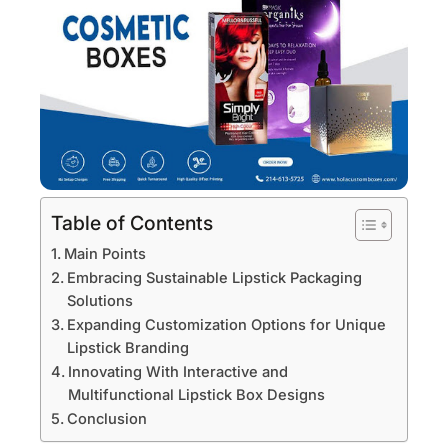
Table of Contents
Main Points
Embracing Sustainable Lipstick Packaging
Solutions
Expanding Customization Options for Unique
Lipstick Branding
Innovating With Interactive and
Multifunctional Lipstick Box Designs
Conclusion