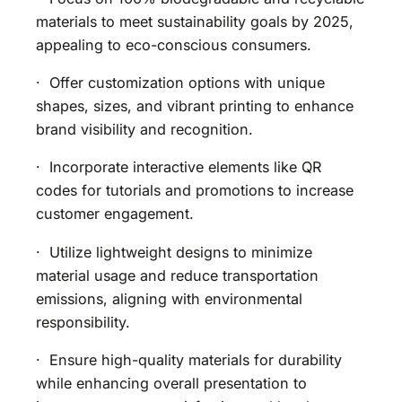
materials to meet sustainability goals by 2025,
appealing to eco-conscious consumers.
· Offer customization options with unique
shapes, sizes, and vibrant printing to enhance
brand visibility and recognition.
· Incorporate interactive elements like QR
codes for tutorials and promotions to increase
customer engagement.
· Utilize lightweight designs to minimize
material usage and reduce transportation
emissions, aligning with environmental
responsibility.
· Ensure high-quality materials for durability
while enhancing overall presentation to