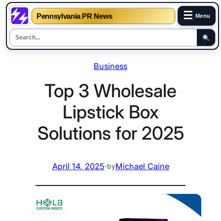
☰
Pennsylvania PR News
Menu
Skip
Business
to
content
Top 3 Wholesale
Lipstick Box
Solutions for 2025
April 14, 2025
·
Michael Caine
by