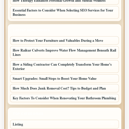
How Therapy Enhances Personal Growth and Mental Wellness
Essential Factors to Consider When Selecting SEO Services for Your
Business
LATEST HOME POSTS
How to Protect Your Furniture and Valuables During a Move
How Railcar Culverts Improve Water Flow Management Beneath Rail
Lines
How a Siding Contractor Can Completely Transform Your Home’s
Exterior
Smart Upgrades: Small Steps to Boost Your Home Value
How Much Does Junk Removal Cost? Tips to Budget and Plan
Key Factors To Consider When Renovating Your Bathroom Plumbing
TOP CATEGORIES
Listing
48