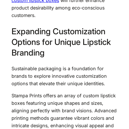
custom lipstick boxes
will further enhance
product desirability among eco-conscious
customers.
Expanding Customization
Options for Unique Lipstick
Branding
Sustainable packaging is a foundation for
brands to explore innovative customization
options that elevate their unique identities.
Stampa Prints offers an array of custom lipstick
boxes featuring unique shapes and sizes,
aligning perfectly with brand visions. Advanced
printing methods guarantee vibrant colors and
intricate designs, enhancing visual appeal and