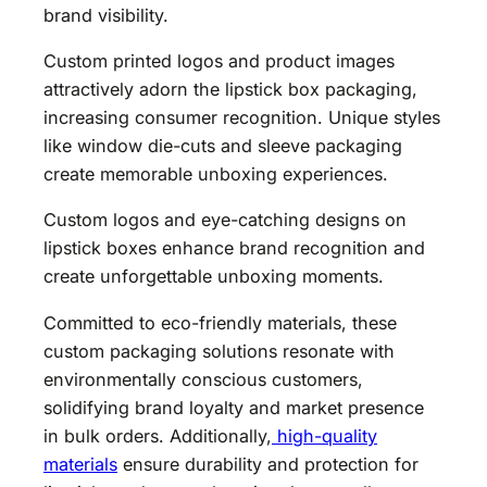
brand visibility.
Custom printed logos and product images
attractively adorn the lipstick box packaging,
increasing consumer recognition. Unique styles
like window die-cuts and sleeve packaging
create memorable unboxing experiences.
Custom logos and eye-catching designs on
lipstick boxes enhance brand recognition and
create unforgettable unboxing moments.
Committed to eco-friendly materials, these
custom packaging solutions resonate with
environmentally conscious customers,
solidifying brand loyalty and market presence
in bulk orders. Additionally,
high-quality
materials
ensure durability and protection for