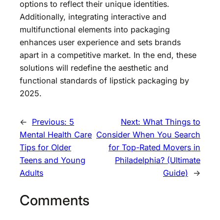
options to reflect their unique identities.
Additionally, integrating interactive and
multifunctional elements into packaging
enhances user experience and sets brands
apart in a competitive market. In the end, these
solutions will redefine the aesthetic and
functional standards of lipstick packaging by
2025.
←
Previous:
5
Next:
What Things to
Mental Health Care
Consider When You Search
Tips for Older
for Top-Rated Movers in
Teens and Young
Philadelphia? (Ultimate
Adults
Guide)
→
Comments