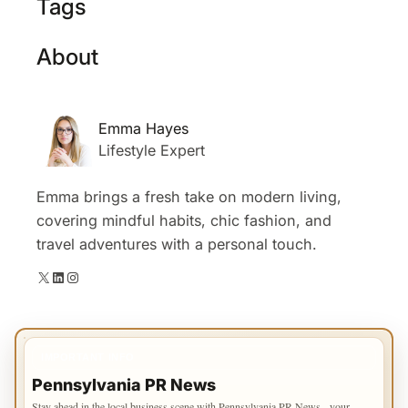
Tags
About
Emma Hayes
Lifestyle Expert
Emma brings a fresh take on modern living,
covering mindful habits, chic fashion, and
travel adventures with a personal touch.
X
LinkedIn
Instagram
IMPORTANT INFO
Pennsylvania PR News
Stay ahead in the local business scene with Pennsylvania PR News - your