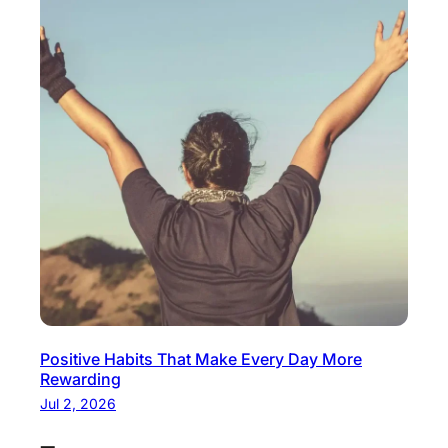
Positive Habits That Make Every Day More
Rewarding
Jul 2, 2026