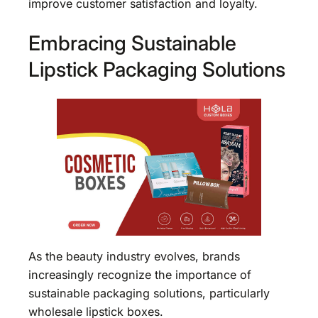
improve customer satisfaction and loyalty.
Embracing Sustainable
Lipstick Packaging Solutions
As the beauty industry evolves, brands
increasingly recognize the importance of
sustainable packaging solutions, particularly
wholesale lipstick boxes.