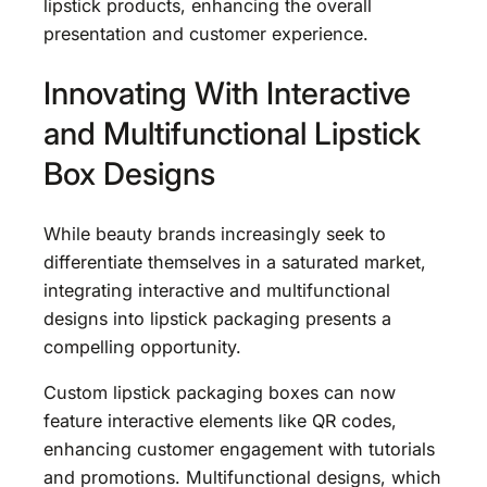
lipstick products, enhancing the overall
presentation and customer experience.
Innovating With Interactive
and Multifunctional Lipstick
Box Designs
While beauty brands increasingly seek to
differentiate themselves in a saturated market,
integrating interactive and multifunctional
designs into lipstick packaging presents a
compelling opportunity.
Custom lipstick packaging boxes can now
feature interactive elements like QR codes,
enhancing customer engagement with tutorials
and promotions. Multifunctional designs, which