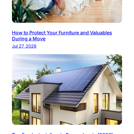
How to Protect Your Furniture and Valuables
During a Move
Jul 27, 2026