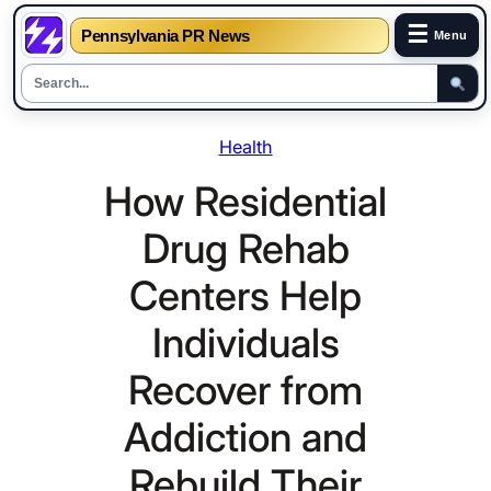
☰
Pennsylvania PR News
Menu
Skip
Health
to
content
How Residential
Drug Rehab
Centers Help
Individuals
Recover from
Addiction and
Rebuild Their