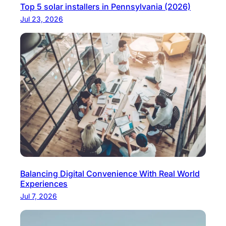
Top 5 solar installers in Pennsylvania (2026)
Jul 23, 2026
Balancing Digital Convenience With Real World
Experiences
Jul 7, 2026