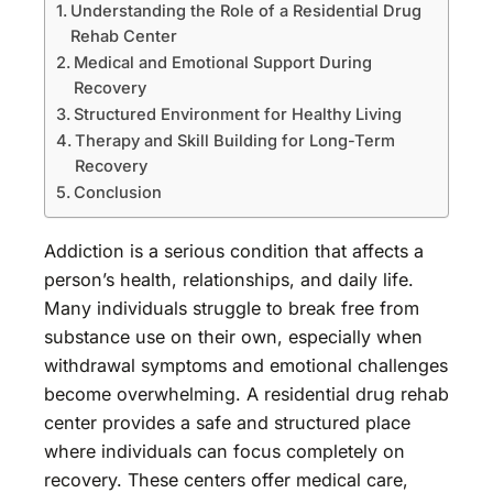
Understanding the Role of a Residential Drug
Rehab Center
Medical and Emotional Support During
Recovery
Structured Environment for Healthy Living
Therapy and Skill Building for Long-Term
Recovery
Conclusion
Addiction is a serious condition that affects a
person’s health, relationships, and daily life.
Many individuals struggle to break free from
substance use on their own, especially when
withdrawal symptoms and emotional challenges
become overwhelming. A residential drug rehab
center provides a safe and structured place
where individuals can focus completely on
recovery. These centers offer medical care,