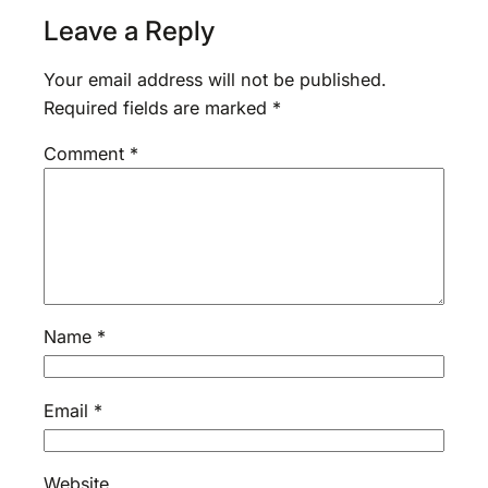
Leave a Reply
Your email address will not be published.
Required fields are marked
*
Comment
*
Name
*
Email
*
Website