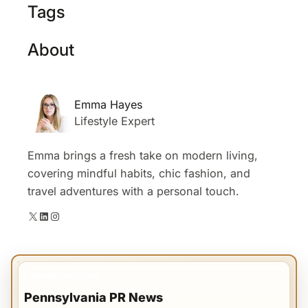
Tags
About
Emma Hayes
Lifestyle Expert
Emma brings a fresh take on modern living,
covering mindful habits, chic fashion, and
travel adventures with a personal touch.
X
LinkedIn
Instagram
IMPORTANT INFO
Pennsylvania PR News