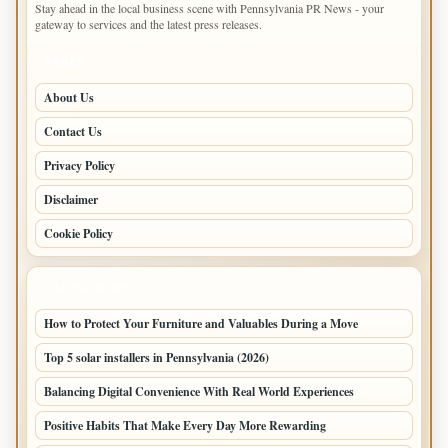
Stay ahead in the local business scene with Pennsylvania PR News - your
gateway to services and the latest press releases.
PAGES
About Us
Contact Us
Privacy Policy
Disclaimer
Cookie Policy
LATEST POSTS
How to Protect Your Furniture and Valuables During a Move
Top 5 solar installers in Pennsylvania (2026)
Balancing Digital Convenience With Real World Experiences
Positive Habits That Make Every Day More Rewarding