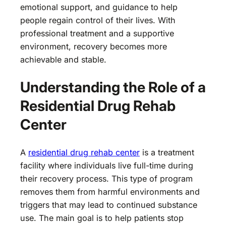
emotional support, and guidance to help
people regain control of their lives. With
professional treatment and a supportive
environment, recovery becomes more
achievable and stable.
Understanding the Role of a
Residential Drug Rehab
Center
A
residential drug rehab center
is a treatment
facility where individuals live full-time during
their recovery process. This type of program
removes them from harmful environments and
triggers that may lead to continued substance
use. The main goal is to help patients stop