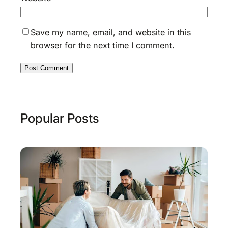
Save my name, email, and website in this
browser for the next time I comment.
Popular Posts