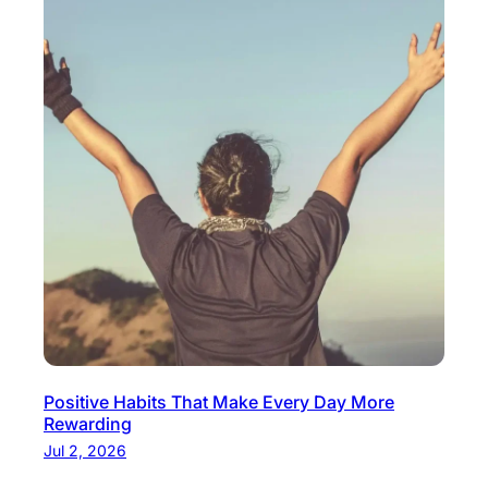
Positive Habits That Make Every Day More
Rewarding
Jul 2, 2026