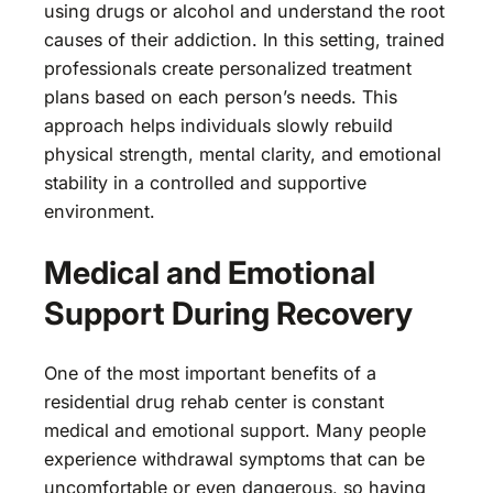
using drugs or alcohol and understand the root
causes of their addiction. In this setting, trained
professionals create personalized treatment
plans based on each person’s needs. This
approach helps individuals slowly rebuild
physical strength, mental clarity, and emotional
stability in a controlled and supportive
environment.
Medical and Emotional
Support During Recovery
One of the most important benefits of a
residential drug rehab center is constant
medical and emotional support. Many people
experience withdrawal symptoms that can be
uncomfortable or even dangerous, so having