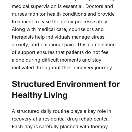
medical supervision is essential. Doctors and
nurses monitor health conditions and provide
treatment to ease the detox process safely.
Along with medical care, counselors and
therapists help individuals manage stress,
anxiety, and emotional pain. This combination
of support ensures that patients do not feel
alone during difficult moments and stay
motivated throughout their recovery journey.
Structured Environment for
Healthy Living
A structured daily routine plays a key role in
recovery at a residential drug rehab center.
Each day is carefully planned with therapy