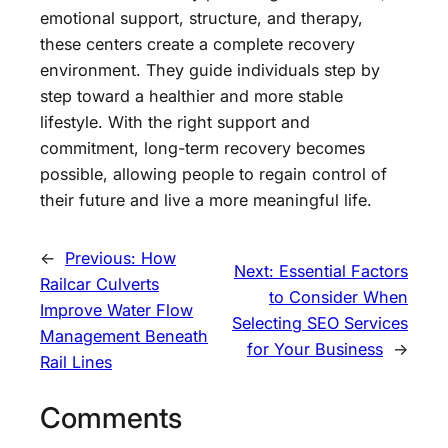
emotional support, structure, and therapy,
these centers create a complete recovery
environment. They guide individuals step by
step toward a healthier and more stable
lifestyle. With the right support and
commitment, long-term recovery becomes
possible, allowing people to regain control of
their future and live a more meaningful life.
←
Previous:
How
Next:
Essential Factors
Railcar Culverts
to Consider When
Improve Water Flow
Selecting SEO Services
Management Beneath
for Your Business
→
Rail Lines
Comments