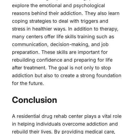
explore the emotional and psychological
reasons behind their addiction. They also learn
coping strategies to deal with triggers and
stress in healthier ways. In addition to therapy,
many centers offer life skills training such as
communication, decision-making, and job
preparation. These skills are important for
rebuilding confidence and preparing for life
after treatment. The goal is not only to stop
addiction but also to create a strong foundation
for the future.
Conclusion
A residential drug rehab center plays a vital role
in helping individuals overcome addiction and
rebuild their lives. By providing medical care,