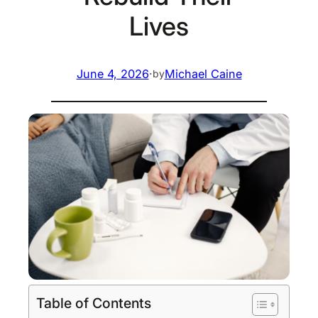
Lives
June 4, 2026
·
Michael Caine
by
Table of Contents