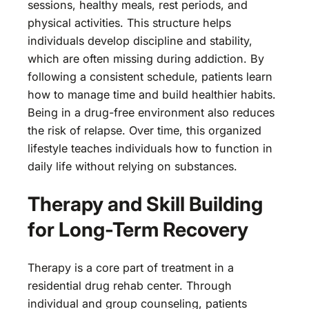
sessions, healthy meals, rest periods, and
physical activities. This structure helps
individuals develop discipline and stability,
which are often missing during addiction. By
following a consistent schedule, patients learn
how to manage time and build healthier habits.
Being in a drug-free environment also reduces
the risk of relapse. Over time, this organized
lifestyle teaches individuals how to function in
daily life without relying on substances.
Therapy and Skill Building
for Long-Term Recovery
Therapy is a core part of treatment in a
residential drug rehab center. Through
individual and group counseling, patients