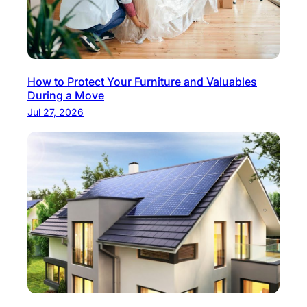
How to Protect Your Furniture and Valuables
During a Move
Jul 27, 2026