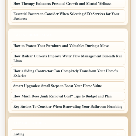
How Therapy Enhances Personal Growth and Mental Wellness
Essential Factors to Consider When Selecting SEO Services for Your
Business
LATEST HOME POSTS
How to Protect Your Furniture and Valuables During a Move
How Railcar Culverts Improve Water Flow Management Beneath Rail
Lines
How a Siding Contractor Can Completely Transform Your Home’s
Exterior
Smart Upgrades: Small Steps to Boost Your Home Value
How Much Does Junk Removal Cost? Tips to Budget and Plan
Key Factors To Consider When Renovating Your Bathroom Plumbing
TOP CATEGORIES
Listing
48