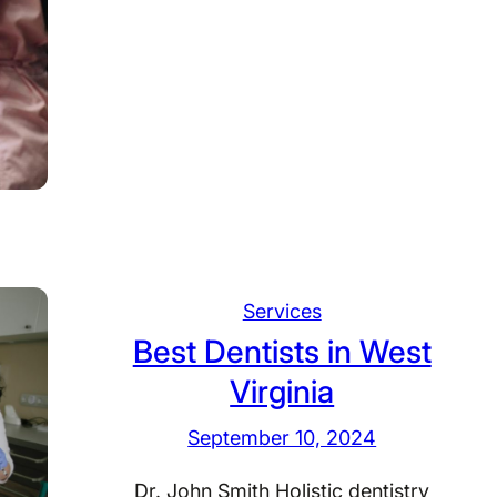
a
B
e
s
t
D
e
n
t
i
s
Services
t
Best Dentists in West
s
i
Virginia
n
September 10, 2024
W
i
Dr. John Smith Holistic dentistry