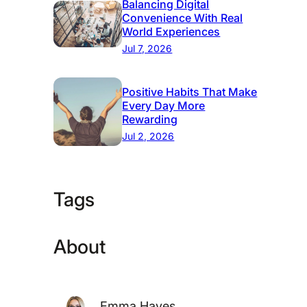
Balancing Digital
Convenience With Real
World Experiences
Jul 7, 2026
Positive Habits That Make
Every Day More
Rewarding
Jul 2, 2026
Tags
About
Emma Hayes