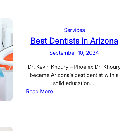
t
e
o
s
r
t
n
D
Services
e
e
Best Dentists in Arizona
y
n
W
September 10, 2024
t
y
i
Dr. Kevin Khoury – Phoenix Dr. Khoury
o
s
became Arizona’s best dentist with a
m
t
solid education.…
i
s
:
Read More
n
i
B
g
n
e
W
s
a
t
s