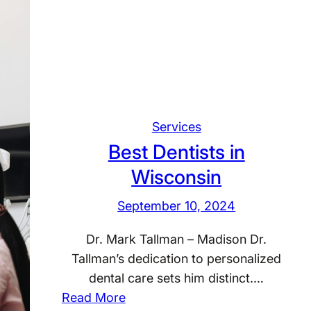
D
h
e
i
n
n
t
g
i
t
s
o
t
Services
n
s
Best Dentists in
i
Wisconsin
n
A
September 10, 2024
r
i
Dr. Mark Tallman – Madison Dr.
z
Tallman’s dedication to personalized
o
dental care sets him distinct.…
n
:
Read More