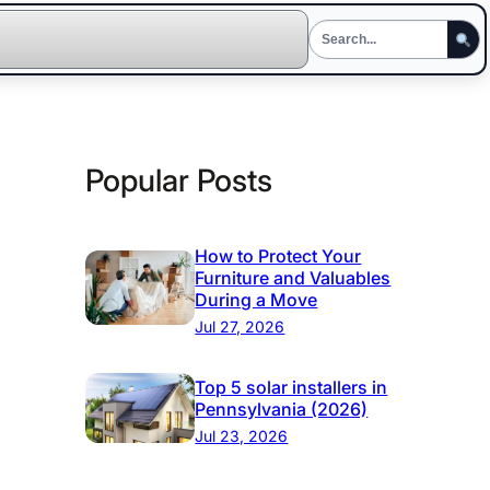
Popular Posts
How to Protect Your
Furniture and Valuables
During a Move
Jul 27, 2026
Top 5 solar installers in
Pennsylvania (2026)
Jul 23, 2026