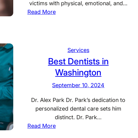
s
victims with physical, emotional, and…
i
:
Read More
n
B
S
e
o
s
u
t
Services
t
A
Best Dentists in
h
c
D
Washington
c
a
i
September 10, 2024
k
d
o
e
Dr. Alex Park Dr. Park’s dedication to
t
n
personalized dental care sets him
a
t
distinct. Dr. Park…
A
:
Read More
t
B