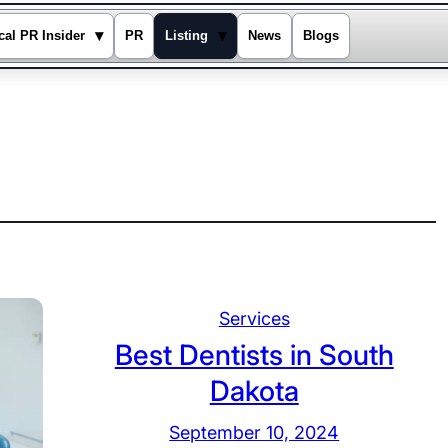
▾
▾
cal PR Insider
PR
Listing
News
Blogs
Services
Best Dentists in South
Dakota
September 10, 2024