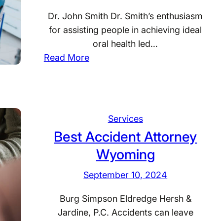
Dr. John Smith Dr. Smith’s enthusiasm
for assisting people in achieving ideal
oral health led…
:
Read More
B
e
s
t
Services
D
Best Accident Attorney
e
Wyoming
n
t
September 10, 2024
i
s
Burg Simpson Eldredge Hersh &
t
Jardine, P.C. Accidents can leave