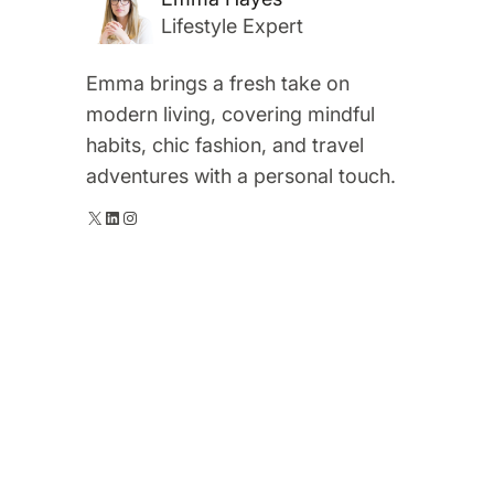
Lifestyle Expert
Emma brings a fresh take on
modern living, covering mindful
habits, chic fashion, and travel
adventures with a personal touch.
X
LinkedIn
Instagram