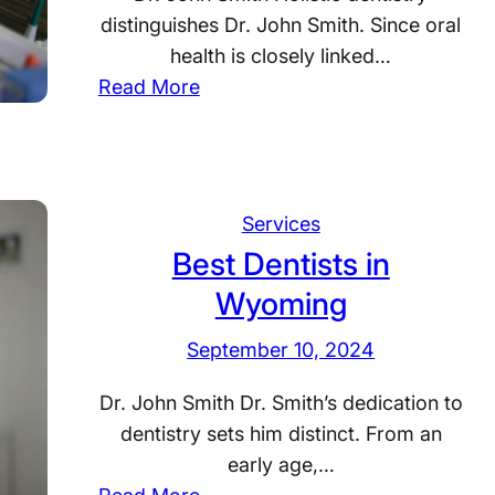
s
distinguishes Dr. John Smith. Since oral
c
health is closely linked…
o
:
Read More
n
B
s
e
i
s
n
t
Services
D
Best Dentists in
e
Wyoming
n
t
September 10, 2024
i
s
Dr. John Smith Dr. Smith’s dedication to
t
dentistry sets him distinct. From an
s
early age,…
i
: