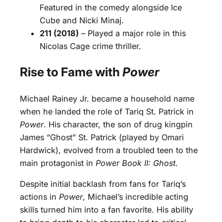
Featured in the comedy alongside Ice
Cube and Nicki Minaj.
211 (2018)
– Played a major role in this
Nicolas Cage crime thriller.
Rise to Fame with
Power
Michael Rainey Jr. became a household name
when he landed the role of Tariq St. Patrick in
Power
. His character, the son of drug kingpin
James “Ghost” St. Patrick (played by Omari
Hardwick), evolved from a troubled teen to the
main protagonist in
Power Book II: Ghost
.
Despite initial backlash from fans for Tariq’s
actions in
Power
, Michael’s incredible acting
skills turned him into a fan favorite. His ability