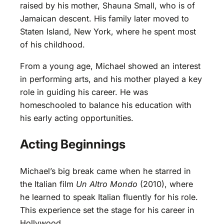
raised by his mother, Shauna Small, who is of
Jamaican descent. His family later moved to
Staten Island, New York, where he spent most
of his childhood.
From a young age, Michael showed an interest
in performing arts, and his mother played a key
role in guiding his career. He was
homeschooled to balance his education with
his early acting opportunities.
Acting Beginnings
Michael’s big break came when he starred in
the Italian film
Un Altro Mondo
(2010), where
he learned to speak Italian fluently for his role.
This experience set the stage for his career in
Hollywood.