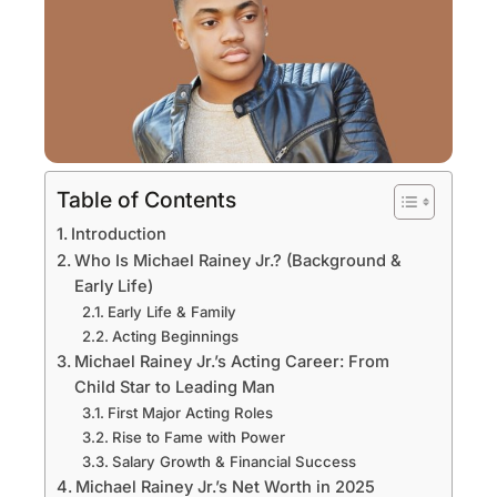
Table of Contents
Introduction
Who Is Michael Rainey Jr.? (Background &
Early Life)
Early Life & Family
Acting Beginnings
Michael Rainey Jr.’s Acting Career: From
Child Star to Leading Man
First Major Acting Roles
Rise to Fame with Power
Salary Growth & Financial Success
Michael Rainey Jr.’s Net Worth in 2025