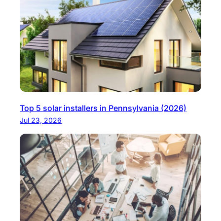
Top 5 solar installers in Pennsylvania (2026)
Jul 23, 2026