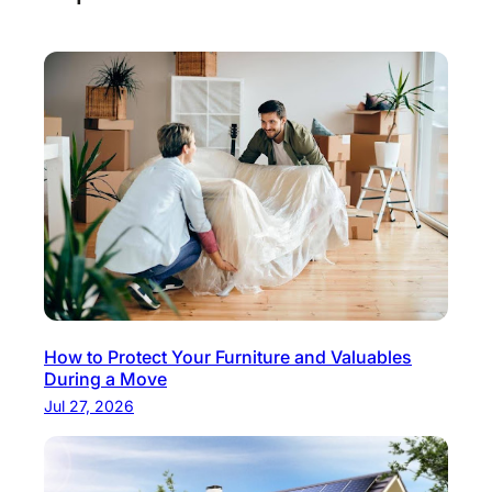
How to Protect Your Furniture and Valuables
During a Move
Jul 27, 2026