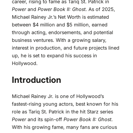
career, rising to fame as Tariq St. Patrick in
Power
and
Power Book II: Ghost
. As of 2025,
Michael Rainey Jr.’s Net Worth is estimated
between $4 million and $5 million, earned
through acting, endorsements, and potential
business ventures. With a growing salary,
interest in production, and future projects lined
up, he is set to expand his success in
Hollywood.
Introduction
Michael Rainey Jr. is one of Hollywood’s
fastest-rising young actors, best known for his
role as Tariq St. Patrick in the hit Starz series
Power
and its spin-off
Power Book II: Ghost
.
With his growing fame, many fans are curious