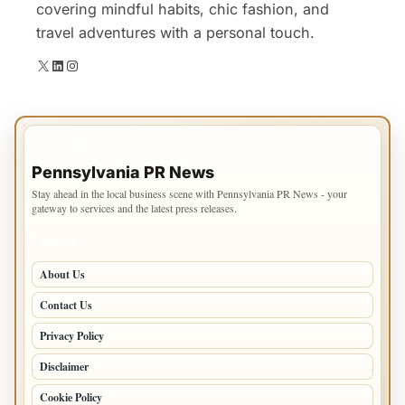
covering mindful habits, chic fashion, and
travel adventures with a personal touch.
X
LinkedIn
Instagram
IMPORTANT INFO
Pennsylvania PR News
Stay ahead in the local business scene with Pennsylvania PR News - your
gateway to services and the latest press releases.
PAGES
About Us
Contact Us
Privacy Policy
Disclaimer
Cookie Policy