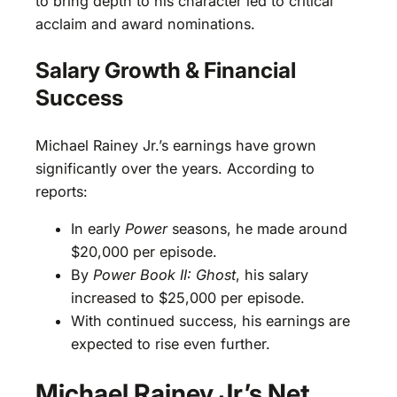
to bring depth to his character led to critical
acclaim and award nominations.
Salary Growth & Financial
Success
Michael Rainey Jr.’s earnings have grown
significantly over the years. According to
reports:
In early
Power
seasons, he made around
$20,000 per episode.
By
Power Book II: Ghost
, his salary
increased to $25,000 per episode.
With continued success, his earnings are
expected to rise even further.
Michael Rainey Jr.’s Net