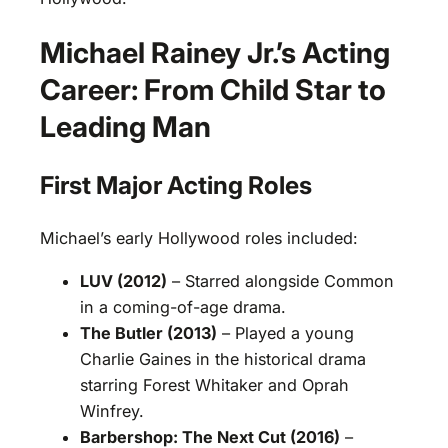
Michael Rainey Jr.’s Acting
Career: From Child Star to
Leading Man
First Major Acting Roles
Michael’s early Hollywood roles included:
LUV (2012)
– Starred alongside Common
in a coming-of-age drama.
The Butler (2013)
– Played a young
Charlie Gaines in the historical drama
starring Forest Whitaker and Oprah
Winfrey.
Barbershop: The Next Cut (2016)
–