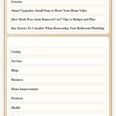
Exterior
Smart Upgrades: Small Steps to Boost Your Home Value
How Much Does Junk Removal Cost? Tips to Budget and Plan
Key Factors To Consider When Renovating Your Bathroom Plumbing
TOP CATEGORIES
Listing
48
Services
45
Blogs
34
Business
25
Home Improvement
18
Products
16
Health
12