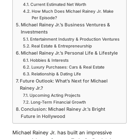
Current Estimated Net Worth
How Much Does Michael Rainey Jr. Make
Per Episode?
Michael Rainey Jr.’s Business Ventures &
Investments
Entertainment Industry & Production Ventures
Real Estate & Entrepreneurship
Michael Rainey Jr.’s Personal Life & Lifestyle
Hobbies & Interests
Luxury Purchases: Cars & Real Estate
Relationship & Dating Life
Future Outlook: What’s Next for Michael
Rainey Jr.?
Upcoming Acting Projects
Long-Term Financial Growth
Conclusion: Michael Rainey Jr.’s Bright
Future in Hollywood
Michael Rainey Jr. has built an impressive