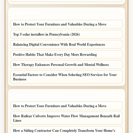
LATEST POSTS
How to Protect Your Furniture and Valuables During a Move
Top 5 solar installers in Pennsylvania (2026)
Balancing Digital Convenience With Real World Experiences
Positive Habits That Make Every Day More Rewarding
How Therapy Enhances Personal Growth and Mental Wellness
Essential Factors to Consider When Selecting SEO Services for Your
Business
LATEST HOME POSTS
How to Protect Your Furniture and Valuables During a Move
How Railcar Culverts Improve Water Flow Management Beneath Rail
Lines
How a Siding Contractor Can Completely Transform Your Home’s