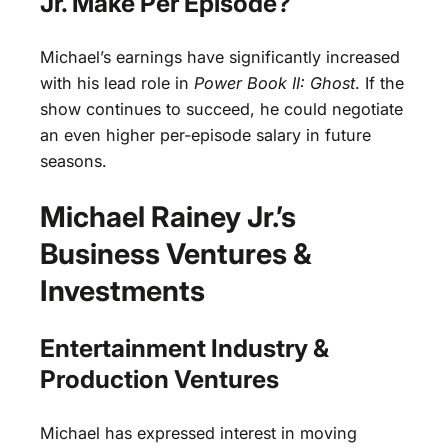
Jr. Make Per Episode?
Michael’s earnings have significantly increased
with his lead role in
Power Book II: Ghost
. If the
show continues to succeed, he could negotiate
an even higher per-episode salary in future
seasons.
Michael Rainey Jr.’s
Business Ventures &
Investments
Entertainment Industry &
Production Ventures
Michael has expressed interest in moving