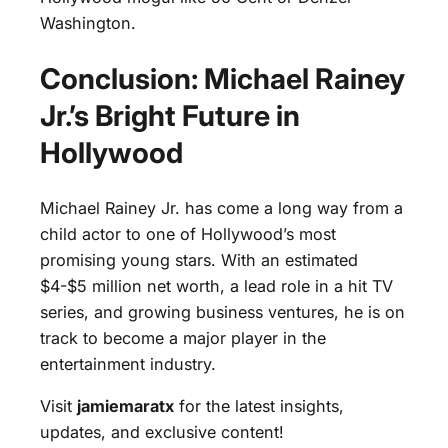
Washington.
Conclusion: Michael Rainey
Jr.’s Bright Future in
Hollywood
Michael Rainey Jr. has come a long way from a
child actor to one of Hollywood’s most
promising young stars. With an estimated
$4-$5 million net worth, a lead role in a hit TV
series, and growing business ventures, he is on
track to become a major player in the
entertainment industry.
Visit
jamiemaratx
for the latest insights,
updates, and exclusive content!