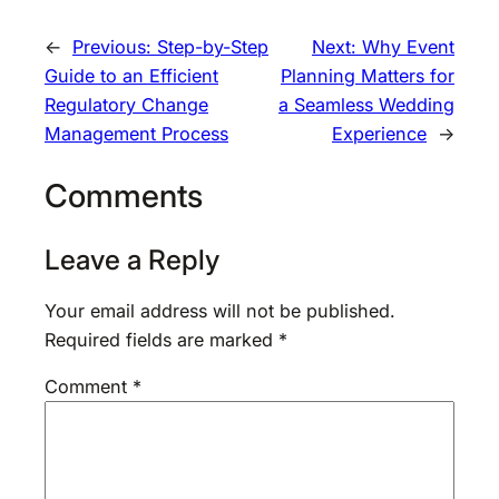
←
Previous:
Step-by-Step
Next:
Why Event
Guide to an Efficient
Planning Matters for
Regulatory Change
a Seamless Wedding
Management Process
Experience
→
Comments
Leave a Reply
Your email address will not be published.
Required fields are marked
*
Comment
*