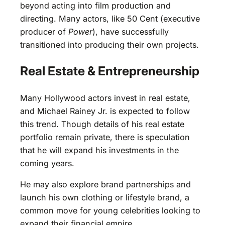
beyond acting into film production and
directing. Many actors, like 50 Cent (executive
producer of
Power
), have successfully
transitioned into producing their own projects.
Real Estate & Entrepreneurship
Many Hollywood actors invest in real estate,
and Michael Rainey Jr. is expected to follow
this trend. Though details of his real estate
portfolio remain private, there is speculation
that he will expand his investments in the
coming years.
He may also explore brand partnerships and
launch his own clothing or lifestyle brand, a
common move for young celebrities looking to
expand their financial empire.