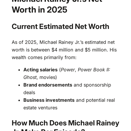
Worth in 2025
Current Estimated Net Worth
As of 2025, Michael Rainey Jr.’s estimated net
worth is between $4 million and $5 million. His
wealth comes primarily from:
Acting salaries
(
Power
,
Power Book II:
Ghost
, movies)
Brand endorsements
and sponsorship
deals
Business investments
and potential real
estate ventures
How Much Does Michael Rainey