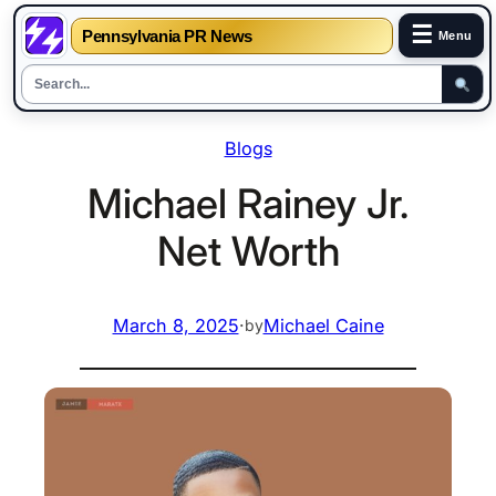
☰
Pennsylvania PR News
Menu
Skip
Blogs
to
content
Michael Rainey Jr.
Net Worth
March 8, 2025
·
Michael Caine
by