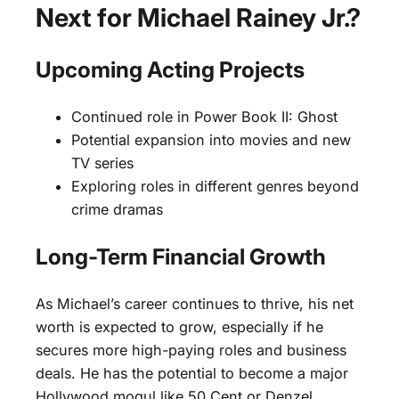
Next for Michael Rainey Jr.?
Upcoming Acting Projects
Continued role in Power Book II: Ghost
Potential expansion into movies and new
TV series
Exploring roles in different genres beyond
crime dramas
Long-Term Financial Growth
As Michael’s career continues to thrive, his net
worth is expected to grow, especially if he
secures more high-paying roles and business
deals. He has the potential to become a major
Hollywood mogul like 50 Cent or Denzel