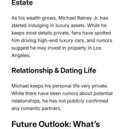
Estate
As his wealth grows, Michael Rainey Jr. has
started indulging in luxury assets. While he
keeps most details private, fans have spotted
him driving high-end luxury cars, and rumors
suggest he may invest in property in Los
Angeles.
Relationship & Dating Life
Michael keeps his personal life very private.
While there have been rumors about potential
relationships, he has not publicly confirmed
any romantic partners.
Future Outlook: What’s