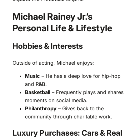
Michael Rainey Jr.’s
Personal Life & Lifestyle
Hobbies & Interests
Outside of acting, Michael enjoys:
Music
– He has a deep love for hip-hop
and R&B.
Basketball
– Frequently plays and shares
moments on social media.
Philanthropy
– Gives back to the
community through charitable work.
Luxury Purchases: Cars & Real