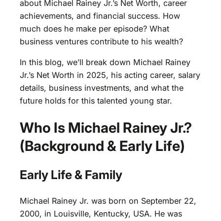
about Michael Rainey Jr.’s Net Worth, career
achievements, and financial success. How
much does he make per episode? What
business ventures contribute to his wealth?
In this blog, we’ll break down Michael Rainey
Jr.’s Net Worth in 2025, his acting career, salary
details, business investments, and what the
future holds for this talented young star.
Who Is Michael Rainey Jr.?
(Background & Early Life)
Early Life & Family
Michael Rainey Jr. was born on September 22,
2000, in Louisville, Kentucky, USA. He was