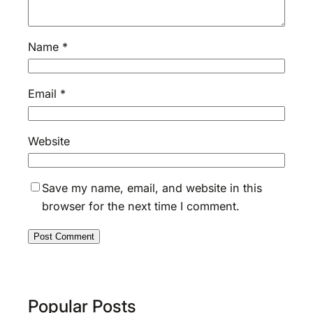
Name
*
Email
*
Website
Save my name, email, and website in this
browser for the next time I comment.
Popular Posts