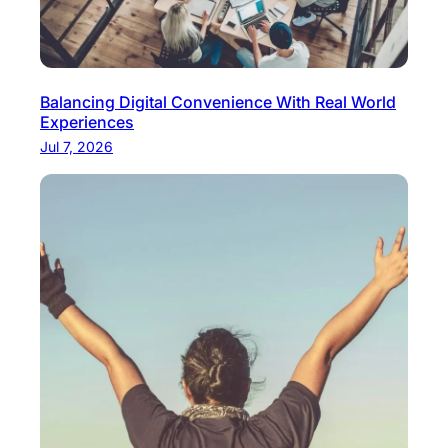
Balancing Digital Convenience With Real World
Experiences
Jul 7, 2026