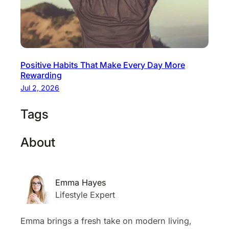
Positive Habits That Make Every Day More
Rewarding
Jul 2, 2026
Tags
About
Emma Hayes
Lifestyle Expert
Emma brings a fresh take on modern living,