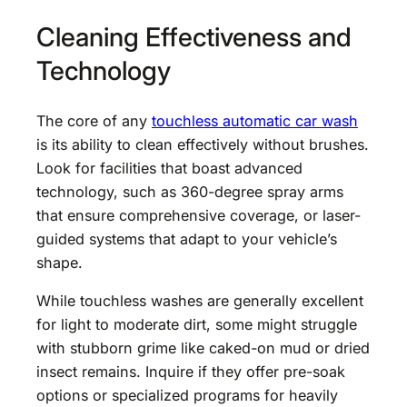
Cleaning Effectiveness and
Technology
The core of any
touchless automatic car wash
is its ability to clean effectively without brushes.
Look for facilities that boast advanced
technology, such as 360-degree spray arms
that ensure comprehensive coverage, or laser-
guided systems that adapt to your vehicle’s
shape.
While touchless washes are generally excellent
for light to moderate dirt, some might struggle
with stubborn grime like caked-on mud or dried
insect remains. Inquire if they offer pre-soak
options or specialized programs for heavily