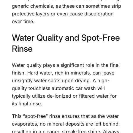
generic chemicals, as these can sometimes strip
protective layers or even cause discoloration
over time.
Water Quality and Spot-Free
Rinse
Water quality plays a significant role in the final
finish. Hard water, rich in minerals, can leave
unsightly water spots upon drying. A high-
quality touchless automatic car wash will
typically utilize de-ionized or filtered water for
its final rinse.
This “spot-free” rinse ensures that as the water
evaporates, no mineral deposits are left behind,
resulting in a cleaner, streak-free shine. Always