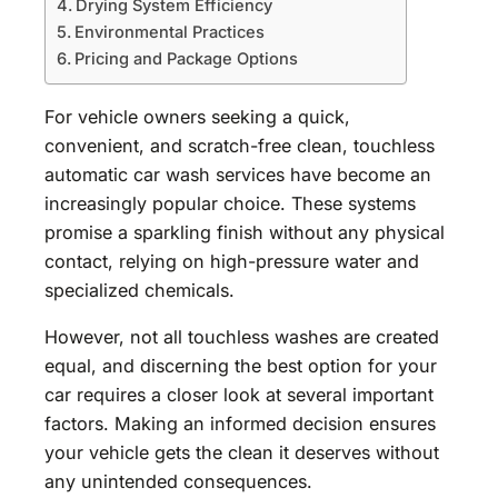
Drying System Efficiency
Environmental Practices
Pricing and Package Options
For vehicle owners seeking a quick,
convenient, and scratch-free clean, touchless
automatic car wash services have become an
increasingly popular choice. These systems
promise a sparkling finish without any physical
contact, relying on high-pressure water and
specialized chemicals.
However, not all touchless washes are created
equal, and discerning the best option for your
car requires a closer look at several important
factors. Making an informed decision ensures
your vehicle gets the clean it deserves without
any unintended consequences.