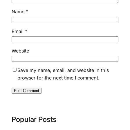
Name
*
Email
*
Website
Save my name, email, and website in this
browser for the next time I comment.
Popular Posts