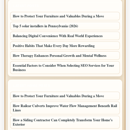
LATEST POSTS
How to Protect Your Furniture and Valuables During a Move
Top 5 solar installers in Pennsylvania (2026)
Balancing Digital Convenience With Real World Experiences
Positive Habits That Make Every Day More Rewarding
How Therapy Enhances Personal Growth and Mental Wellness
Essential Factors to Consider When Selecting SEO Services for Your
Business
LATEST HOME POSTS
How to Protect Your Furniture and Valuables During a Move
How Railcar Culverts Improve Water Flow Management Beneath Rail
Lines
How a Siding Contractor Can Completely Transform Your Home’s
Exterior