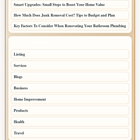
Smart Upgrades: Small Steps to Boost Your Home Value
How Much Does Junk Removal Cost? Tips to Budget and Plan
Key Factors To Consider When Renovating Your Bathroom Plumbing
TOP CATEGORIES
Listing
48
Services
45
Blogs
34
Business
25
Home Improvement
18
Products
16
Health
12
Travel
5