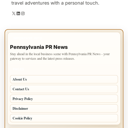
travel adventures with a personal touch.
X
LinkedIn
Instagram
IMPORTANT INFO
Pennsylvania PR News
Stay ahead in the local business scene with Pennsylvania PR News - your
gateway to services and the latest press releases.
PAGES
About Us
Contact Us
Privacy Policy
Disclaimer
Cookie Policy