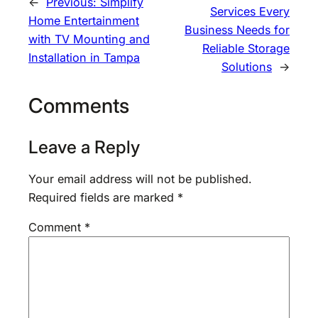
←
Previous:
Simplify
Services Every
Home Entertainment
Business Needs for
with TV Mounting and
Reliable Storage
Installation in Tampa
Solutions
→
Comments
Leave a Reply
Your email address will not be published.
Required fields are marked
*
Comment
*