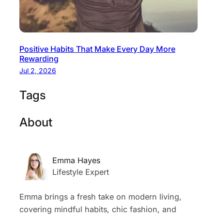
Positive Habits That Make Every Day More
Rewarding
Jul 2, 2026
Tags
About
Emma Hayes
Lifestyle Expert
Emma brings a fresh take on modern living,
covering mindful habits, chic fashion, and