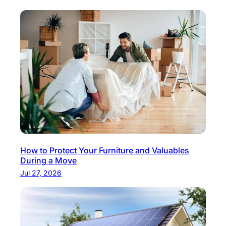
How to Protect Your Furniture and Valuables
During a Move
Jul 27, 2026