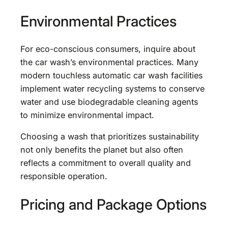
Environmental Practices
For eco-conscious consumers, inquire about
the car wash’s environmental practices. Many
modern touchless automatic car wash facilities
implement water recycling systems to conserve
water and use biodegradable cleaning agents
to minimize environmental impact.
Choosing a wash that prioritizes sustainability
not only benefits the planet but also often
reflects a commitment to overall quality and
responsible operation.
Pricing and Package Options