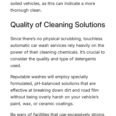
soiled vehicles, as this can indicate a more
thorough clean.
Quality of Cleaning Solutions
Since there’s no physical scrubbing, touchless
automatic car wash services rely heavily on the
power of their cleaning chemicals. It’s crucial to
consider the quality and type of detergents
used.
Reputable washes will employ specially
formulated, pH-balanced solutions that are
effective at breaking down dirt and road film
without being overly harsh on your vehicle’s
paint, wax, or ceramic coatings.
Be wary of facilities that use excessively strong,