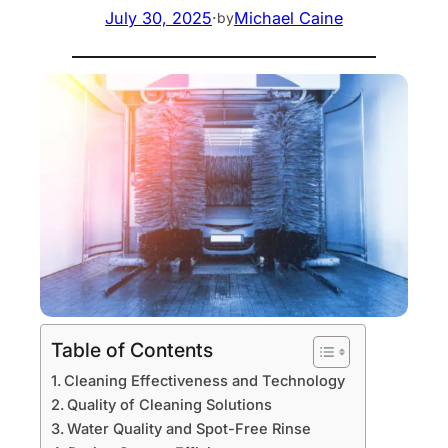
July 30, 2025
·
Michael Caine
by
Table of Contents
Cleaning Effectiveness and Technology
Quality of Cleaning Solutions
Water Quality and Spot-Free Rinse