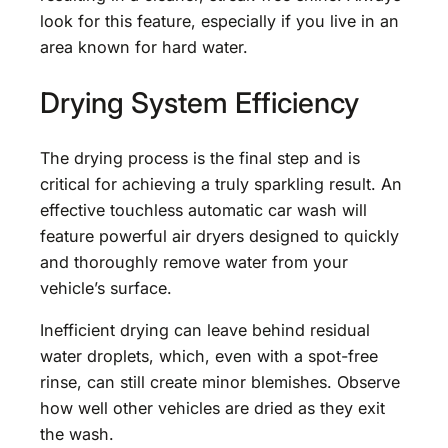
look for this feature, especially if you live in an
area known for hard water.
Drying System Efficiency
The drying process is the final step and is
critical for achieving a truly sparkling result. An
effective touchless automatic car wash will
feature powerful air dryers designed to quickly
and thoroughly remove water from your
vehicle’s surface.
Inefficient drying can leave behind residual
water droplets, which, even with a spot-free
rinse, can still create minor blemishes. Observe
how well other vehicles are dried as they exit
the wash.