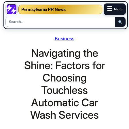
☰
Pennsylvania PR News
Menu
Skip
Business
to
content
Navigating the
Shine: Factors for
Choosing
Touchless
Automatic Car
Wash Services