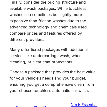
Finally, consider the pricing structure and
available wash packages. While touchless
washes can sometimes be slightly more
expensive than friction washes due to the
advanced technology and chemicals used,
compare prices and features offered by
different providers.
Many offer tiered packages with additional
services like undercarriage wash, wheel
cleaning, or clear coat protectants.
Choose a package that provides the best value
for your vehicle’s needs and your budget,
ensuring you get a comprehensive clean from
your chosen touchless automatic car wash.
Next:
Essential