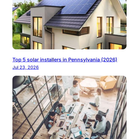
Top 5 solar installers in Pennsylvania (2026)
Jul 23, 2026