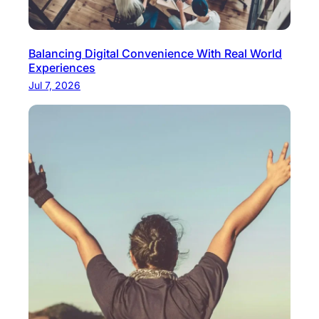
Balancing Digital Convenience With Real World
Experiences
Jul 7, 2026