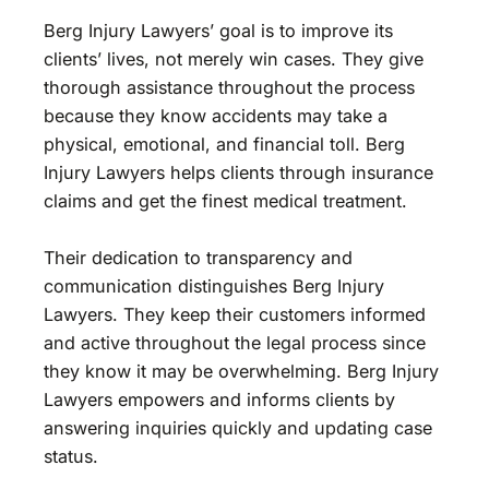
Berg Injury Lawyers’ goal is to improve its
clients’ lives, not merely win cases. They give
thorough assistance throughout the process
because they know accidents may take a
physical, emotional, and financial toll. Berg
Injury Lawyers helps clients through insurance
claims and get the finest medical treatment.
Their dedication to transparency and
communication distinguishes Berg Injury
Lawyers. They keep their customers informed
and active throughout the legal process since
they know it may be overwhelming. Berg Injury
Lawyers empowers and informs clients by
answering inquiries quickly and updating case
status.