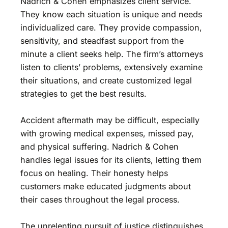
Nadrich & Cohen emphasizes client service.
They know each situation is unique and needs
individualized care. They provide compassion,
sensitivity, and steadfast support from the
minute a client seeks help. The firm’s attorneys
listen to clients’ problems, extensively examine
their situations, and create customized legal
strategies to get the best results.
Accident aftermath may be difficult, especially
with growing medical expenses, missed pay,
and physical suffering. Nadrich & Cohen
handles legal issues for its clients, letting them
focus on healing. Their honesty helps
customers make educated judgments about
their cases throughout the legal process.
The unrelenting pursuit of justice distinguishes