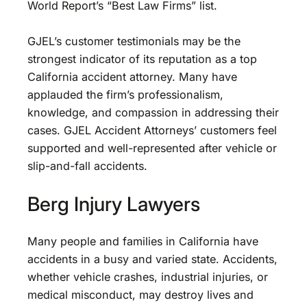
World Report’s “Best Law Firms” list.
GJEL’s customer testimonials may be the
strongest indicator of its reputation as a top
California accident attorney. Many have
applauded the firm’s professionalism,
knowledge, and compassion in addressing their
cases. GJEL Accident Attorneys’ customers feel
supported and well-represented after vehicle or
slip-and-fall accidents.
Berg Injury Lawyers
Many people and families in California have
accidents in a busy and varied state. Accidents,
whether vehicle crashes, industrial injuries, or
medical misconduct, may destroy lives and