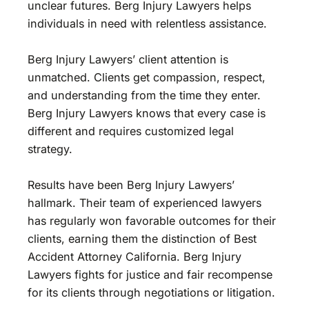
unclear futures. Berg Injury Lawyers helps
individuals in need with relentless assistance.
Berg Injury Lawyers’ client attention is
unmatched. Clients get compassion, respect,
and understanding from the time they enter.
Berg Injury Lawyers knows that every case is
different and requires customized legal
strategy.
Results have been Berg Injury Lawyers’
hallmark. Their team of experienced lawyers
has regularly won favorable outcomes for their
clients, earning them the distinction of Best
Accident Attorney California. Berg Injury
Lawyers fights for justice and fair recompense
for its clients through negotiations or litigation.