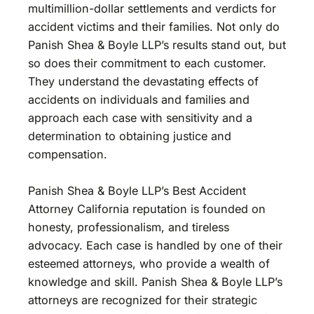
multimillion-dollar settlements and verdicts for
accident victims and their families. Not only do
Panish Shea & Boyle LLP’s results stand out, but
so does their commitment to each customer.
They understand the devastating effects of
accidents on individuals and families and
approach each case with sensitivity and a
determination to obtaining justice and
compensation.
Panish Shea & Boyle LLP’s Best Accident
Attorney California reputation is founded on
honesty, professionalism, and tireless
advocacy. Each case is handled by one of their
esteemed attorneys, who provide a wealth of
knowledge and skill. Panish Shea & Boyle LLP’s
attorneys are recognized for their strategic