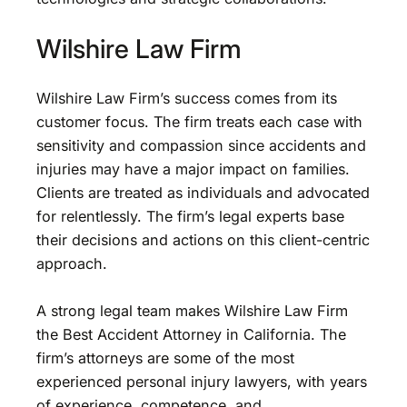
Wilshire Law Firm
Wilshire Law Firm’s success comes from its
customer focus. The firm treats each case with
sensitivity and compassion since accidents and
injuries may have a major impact on families.
Clients are treated as individuals and advocated
for relentlessly. The firm’s legal experts base
their decisions and actions on this client-centric
approach.
A strong legal team makes Wilshire Law Firm
the Best Accident Attorney in California. The
firm’s attorneys are some of the most
experienced personal injury lawyers, with years
of experience, competence, and