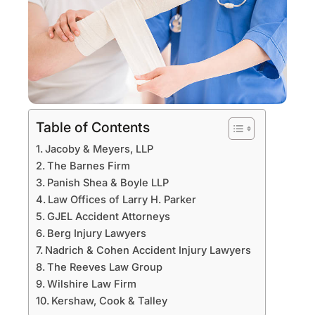
Table of Contents
Jacoby & Meyers, LLP
The Barnes Firm
Panish Shea & Boyle LLP
Law Offices of Larry H. Parker
GJEL Accident Attorneys
Berg Injury Lawyers
Nadrich & Cohen Accident Injury Lawyers
The Reeves Law Group
Wilshire Law Firm
Kershaw, Cook & Talley