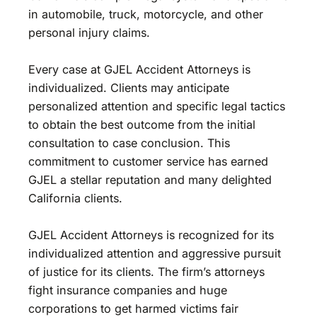
in automobile, truck, motorcycle, and other
personal injury claims.
Every case at GJEL Accident Attorneys is
individualized. Clients may anticipate
personalized attention and specific legal tactics
to obtain the best outcome from the initial
consultation to case conclusion. This
commitment to customer service has earned
GJEL a stellar reputation and many delighted
California clients.
GJEL Accident Attorneys is recognized for its
individualized attention and aggressive pursuit
of justice for its clients. The firm’s attorneys
fight insurance companies and huge
corporations to get harmed victims fair