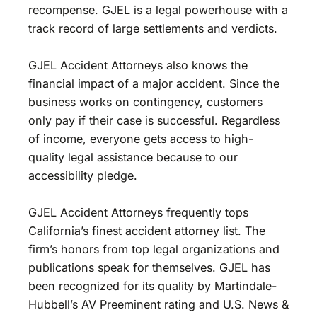
recompense. GJEL is a legal powerhouse with a
track record of large settlements and verdicts.
GJEL Accident Attorneys also knows the
financial impact of a major accident. Since the
business works on contingency, customers
only pay if their case is successful. Regardless
of income, everyone gets access to high-
quality legal assistance because to our
accessibility pledge.
GJEL Accident Attorneys frequently tops
California’s finest accident attorney list. The
firm’s honors from top legal organizations and
publications speak for themselves. GJEL has
been recognized for its quality by Martindale-
Hubbell’s AV Preeminent rating and U.S. News &