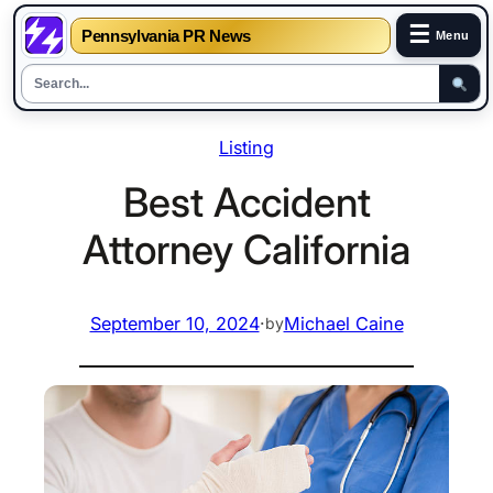
☰
Pennsylvania PR News
Menu
Skip
Listing
to
content
Best Accident
Attorney California
September 10, 2024
·
Michael Caine
by