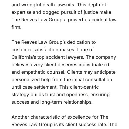
and wrongful death lawsuits. This depth of
expertise and dogged pursuit of justice make
The Reeves Law Group a powerful accident law
firm.
The Reeves Law Group’s dedication to
customer satisfaction makes it one of
California’s top accident lawyers. The company
believes every client deserves individualized
and empathetic counsel. Clients may anticipate
personalized help from the initial consultation
until case settlement. This client-centric
strategy builds trust and openness, ensuring
success and long-term relationships.
Another characteristic of excellence for The
Reeves Law Group is its client success rate. The