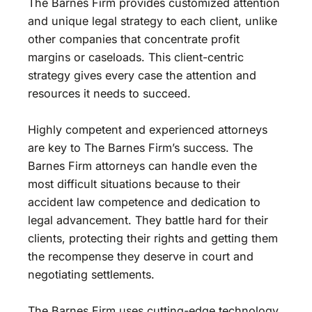
The Barnes Firm provides customized attention
and unique legal strategy to each client, unlike
other companies that concentrate profit
margins or caseloads. This client-centric
strategy gives every case the attention and
resources it needs to succeed.
Highly competent and experienced attorneys
are key to The Barnes Firm’s success. The
Barnes Firm attorneys can handle even the
most difficult situations because to their
accident law competence and dedication to
legal advancement. They battle hard for their
clients, protecting their rights and getting them
the recompense they deserve in court and
negotiating settlements.
The Barnes Firm uses cutting-edge technology