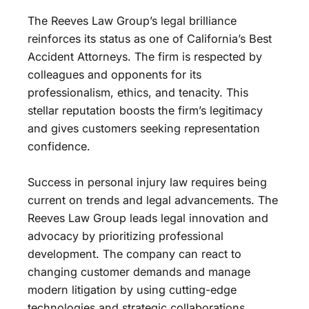
The Reeves Law Group’s legal brilliance
reinforces its status as one of California’s Best
Accident Attorneys. The firm is respected by
colleagues and opponents for its
professionalism, ethics, and tenacity. This
stellar reputation boosts the firm’s legitimacy
and gives customers seeking representation
confidence.
Success in personal injury law requires being
current on trends and legal advancements. The
Reeves Law Group leads legal innovation and
advocacy by prioritizing professional
development. The company can react to
changing customer demands and manage
modern litigation by using cutting-edge
technologies and strategic collaborations.