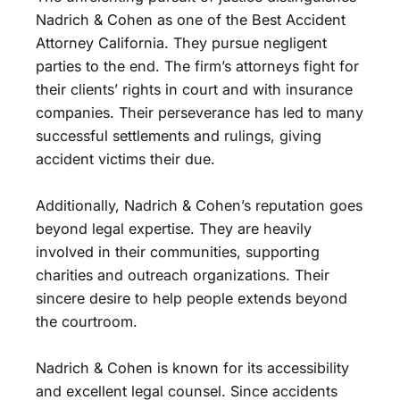
Nadrich & Cohen as one of the Best Accident
Attorney California. They pursue negligent
parties to the end. The firm’s attorneys fight for
their clients’ rights in court and with insurance
companies. Their perseverance has led to many
successful settlements and rulings, giving
accident victims their due.
Additionally, Nadrich & Cohen’s reputation goes
beyond legal expertise. They are heavily
involved in their communities, supporting
charities and outreach organizations. Their
sincere desire to help people extends beyond
the courtroom.
Nadrich & Cohen is known for its accessibility
and excellent legal counsel. Since accidents