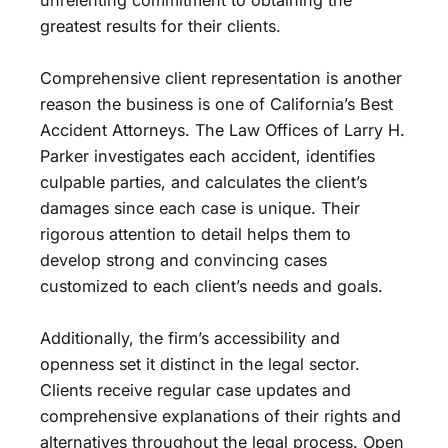
greatest results for their clients.
Comprehensive client representation is another
reason the business is one of California’s Best
Accident Attorneys. The Law Offices of Larry H.
Parker investigates each accident, identifies
culpable parties, and calculates the client’s
damages since each case is unique. Their
rigorous attention to detail helps them to
develop strong and convincing cases
customized to each client’s needs and goals.
Additionally, the firm’s accessibility and
openness set it distinct in the legal sector.
Clients receive regular case updates and
comprehensive explanations of their rights and
alternatives throughout the legal process. Open