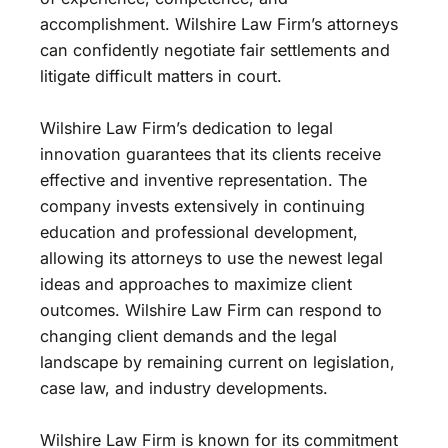
accomplishment. Wilshire Law Firm’s attorneys
can confidently negotiate fair settlements and
litigate difficult matters in court.
Wilshire Law Firm’s dedication to legal
innovation guarantees that its clients receive
effective and inventive representation. The
company invests extensively in continuing
education and professional development,
allowing its attorneys to use the newest legal
ideas and approaches to maximize client
outcomes. Wilshire Law Firm can respond to
changing client demands and the legal
landscape by remaining current on legislation,
case law, and industry developments.
Wilshire Law Firm is known for its commitment