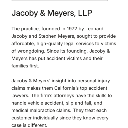
Jacoby & Meyers, LLP
The practice, founded in 1972 by Leonard
Jacoby and Stephen Meyers, sought to provide
affordable, high-quality legal services to victims
of wrongdoing. Since its founding, Jacoby &
Meyers has put accident victims and their
families first.
Jacoby & Meyers’ insight into personal injury
claims makes them California’s top accident
lawyers. The firm’s attorneys have the skills to
handle vehicle accident, slip and fall, and
medical malpractice claims. They treat each
customer individually since they know every
case is different.