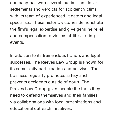
company has won several multimillion-dollar
settlements and verdicts for accident victims
with its team of experienced litigators and legal
specialists. These historic victories demonstrate
the firm’s legal expertise and give genuine relief
and compensation to victims of life-altering
events.
In addition to its tremendous honors and legal
successes, The Reeves Law Group is known for
its community participation and activism. The
business regularly promotes safety and
prevents accidents outside of court. The
Reeves Law Group gives people the tools they
need to defend themselves and their families
via collaborations with local organizations and
educational outreach initiatives.