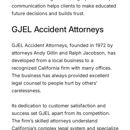
communication helps clients to make educated
future decisions and builds trust.
GJEL Accident Attorneys
GJEL Accident Attorneys, founded in 1972 by
attorneys Andy Gillin and Ralph Jacobson, has
developed from a local business to a
recognized California firm with many offices.
The business has always provided excellent
legal counsel to people hurt by others’
carelessness.
Its dedication to customer satisfaction and
success set GJEL apart from its competition.
The firm’s skilled attorneys understand
California’s complex legal system and specialize