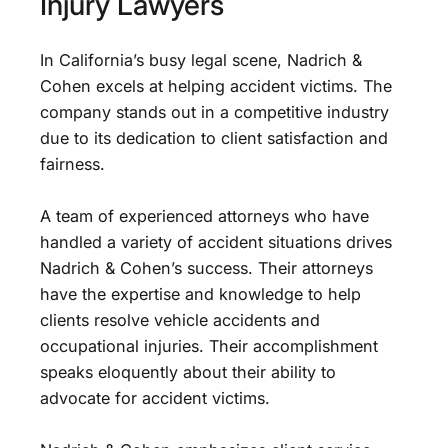
Injury Lawyers
In California’s busy legal scene, Nadrich &
Cohen excels at helping accident victims. The
company stands out in a competitive industry
due to its dedication to client satisfaction and
fairness.
A team of experienced attorneys who have
handled a variety of accident situations drives
Nadrich & Cohen’s success. Their attorneys
have the expertise and knowledge to help
clients resolve vehicle accidents and
occupational injuries. Their accomplishment
speaks eloquently about their ability to
advocate for accident victims.