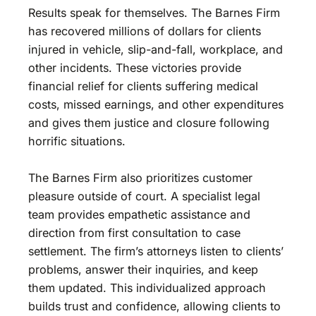
Results speak for themselves. The Barnes Firm
has recovered millions of dollars for clients
injured in vehicle, slip-and-fall, workplace, and
other incidents. These victories provide
financial relief for clients suffering medical
costs, missed earnings, and other expenditures
and gives them justice and closure following
horrific situations.
The Barnes Firm also prioritizes customer
pleasure outside of court. A specialist legal
team provides empathetic assistance and
direction from first consultation to case
settlement. The firm’s attorneys listen to clients’
problems, answer their inquiries, and keep
them updated. This individualized approach
builds trust and confidence, allowing clients to