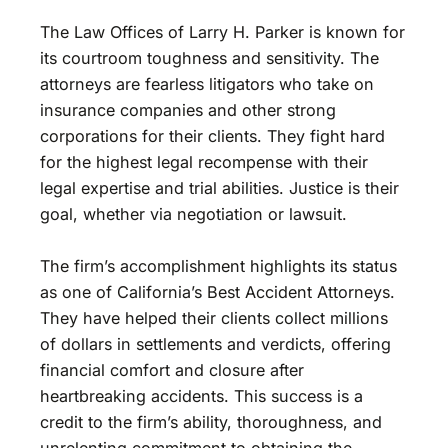
The Law Offices of Larry H. Parker is known for
its courtroom toughness and sensitivity. The
attorneys are fearless litigators who take on
insurance companies and other strong
corporations for their clients. They fight hard
for the highest legal recompense with their
legal expertise and trial abilities. Justice is their
goal, whether via negotiation or lawsuit.
The firm’s accomplishment highlights its status
as one of California’s Best Accident Attorneys.
They have helped their clients collect millions
of dollars in settlements and verdicts, offering
financial comfort and closure after
heartbreaking accidents. This success is a
credit to the firm’s ability, thoroughness, and
unrelenting commitment to obtaining the