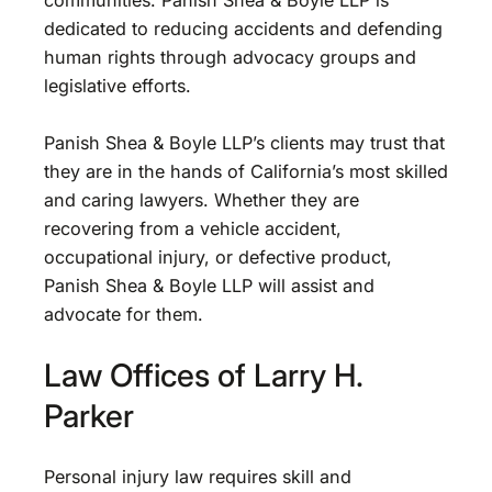
communities. Panish Shea & Boyle LLP is
dedicated to reducing accidents and defending
human rights through advocacy groups and
legislative efforts.
Panish Shea & Boyle LLP’s clients may trust that
they are in the hands of California’s most skilled
and caring lawyers. Whether they are
recovering from a vehicle accident,
occupational injury, or defective product,
Panish Shea & Boyle LLP will assist and
advocate for them.
Law Offices of Larry H.
Parker
Personal injury law requires skill and