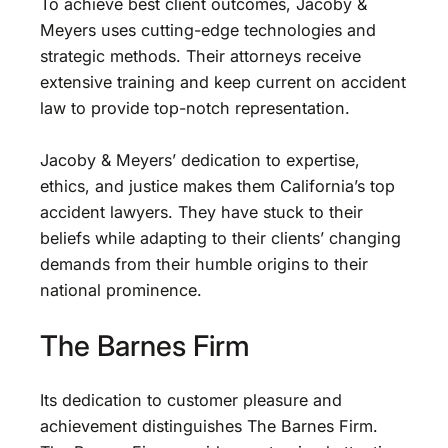
To achieve best client outcomes, Jacoby &
Meyers uses cutting-edge technologies and
strategic methods. Their attorneys receive
extensive training and keep current on accident
law to provide top-notch representation.
Jacoby & Meyers’ dedication to expertise,
ethics, and justice makes them California’s top
accident lawyers. They have stuck to their
beliefs while adapting to their clients’ changing
demands from their humble origins to their
national prominence.
The Barnes Firm
Its dedication to customer pleasure and
achievement distinguishes The Barnes Firm.