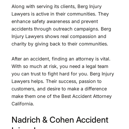
Along with serving its clients, Berg Injury
Lawyers is active in their communities. They
enhance safety awareness and prevent
accidents through outreach campaigns. Berg
Injury Lawyers shows real compassion and
charity by giving back to their communities.
After an accident, finding an attorney is vital.
With so much at risk, you need a legal team
you can trust to fight hard for you. Berg Injury
Lawyers helps. Their success, passion to
customers, and desire to make a difference
make them one of the Best Accident Attorney
California.
Nadrich & Cohen Accident