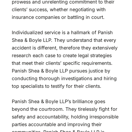
prowess and unrelenting commitment to their
clients’ success, whether negotiating with
insurance companies or battling in court.
Individualized service is a hallmark of Panish
Shea & Boyle LLP. They understand that every
accident is different, therefore they extensively
research each case to create legal strategies
that meet their clients’ specific requirements.
Panish Shea & Boyle LLP pursues justice by
conducting thorough investigations and hiring
top specialists to testify for their clients.
Panish Shea & Boyle LLP’s brilliance goes
beyond the courtroom. They tirelessly fight for
safety and accountability, holding irresponsible
parties accountable and improving their