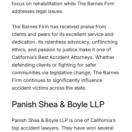
focus on rehabilitation while The Barnes Firm
addresses legal issues.
The Barnes Firm has received praise from
clients and peers for its excellent service and
dedication. Its relentless advocacy, unflinching
ethics, and passion to justice make it one of
California’s Best Accident Attorneys. Whether
defending clients or fighting for safer
communities via legislative change, The Barnes
Firm continues to significantly influence
accident victims across the state.
Panish Shea & Boyle LLP
Panish Shea & Boyle LLP is one of California’s
top accident lawyers. They have won several