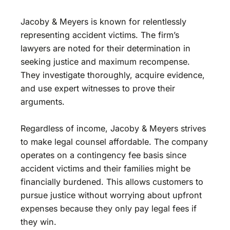
Jacoby & Meyers is known for relentlessly
representing accident victims. The firm’s
lawyers are noted for their determination in
seeking justice and maximum recompense.
They investigate thoroughly, acquire evidence,
and use expert witnesses to prove their
arguments.
Regardless of income, Jacoby & Meyers strives
to make legal counsel affordable. The company
operates on a contingency fee basis since
accident victims and their families might be
financially burdened. This allows customers to
pursue justice without worrying about upfront
expenses because they only pay legal fees if
they win.