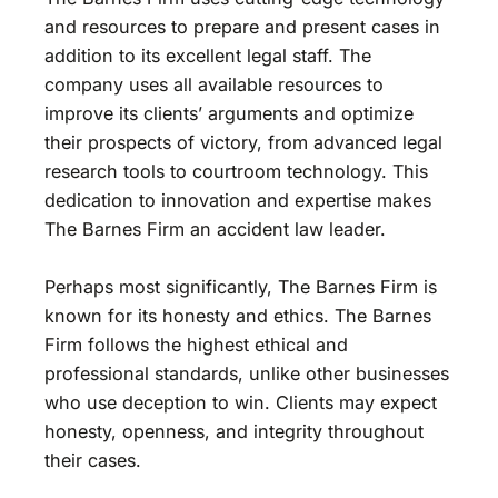
and resources to prepare and present cases in
addition to its excellent legal staff. The
company uses all available resources to
improve its clients’ arguments and optimize
their prospects of victory, from advanced legal
research tools to courtroom technology. This
dedication to innovation and expertise makes
The Barnes Firm an accident law leader.
Perhaps most significantly, The Barnes Firm is
known for its honesty and ethics. The Barnes
Firm follows the highest ethical and
professional standards, unlike other businesses
who use deception to win. Clients may expect
honesty, openness, and integrity throughout
their cases.