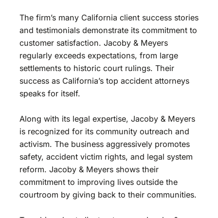
The firm’s many California client success stories
and testimonials demonstrate its commitment to
customer satisfaction. Jacoby & Meyers
regularly exceeds expectations, from large
settlements to historic court rulings. Their
success as California’s top accident attorneys
speaks for itself.
Along with its legal expertise, Jacoby & Meyers
is recognized for its community outreach and
activism. The business aggressively promotes
safety, accident victim rights, and legal system
reform. Jacoby & Meyers shows their
commitment to improving lives outside the
courtroom by giving back to their communities.