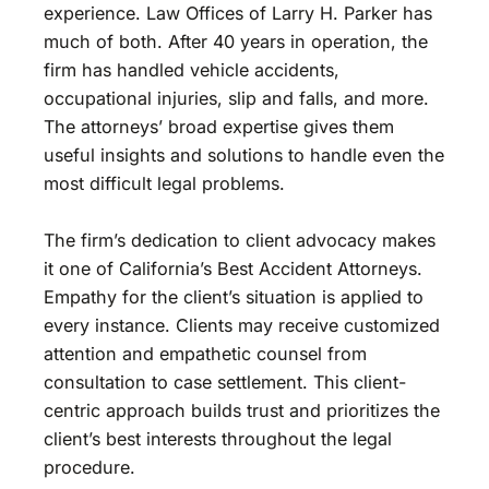
experience. Law Offices of Larry H. Parker has
much of both. After 40 years in operation, the
firm has handled vehicle accidents,
occupational injuries, slip and falls, and more.
The attorneys’ broad expertise gives them
useful insights and solutions to handle even the
most difficult legal problems.
The firm’s dedication to client advocacy makes
it one of California’s Best Accident Attorneys.
Empathy for the client’s situation is applied to
every instance. Clients may receive customized
attention and empathetic counsel from
consultation to case settlement. This client-
centric approach builds trust and prioritizes the
client’s best interests throughout the legal
procedure.