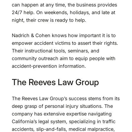
can happen at any time, the business provides
24/7 help. On weekends, holidays, and late at
night, their crew is ready to help.
Nadrich & Cohen knows how important it is to
empower accident victims to assert their rights.
Their instructional tools, seminars, and
community outreach aim to equip people with
accident-prevention information.
The Reeves Law Group
The Reeves Law Group’s success stems from its
deep grasp of personal injury situations. The
company has extensive expertise navigating
California’s legal system, specializing in traffic
accidents, slip-and-falls, medical malpractice,