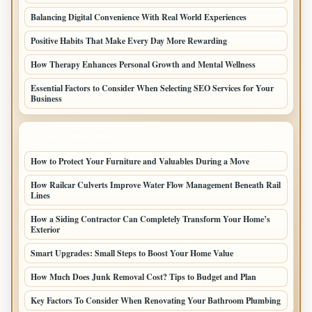
Balancing Digital Convenience With Real World Experiences
Positive Habits That Make Every Day More Rewarding
How Therapy Enhances Personal Growth and Mental Wellness
Essential Factors to Consider When Selecting SEO Services for Your
Business
LATEST HOME POSTS
How to Protect Your Furniture and Valuables During a Move
How Railcar Culverts Improve Water Flow Management Beneath Rail
Lines
How a Siding Contractor Can Completely Transform Your Home’s
Exterior
Smart Upgrades: Small Steps to Boost Your Home Value
How Much Does Junk Removal Cost? Tips to Budget and Plan
Key Factors To Consider When Renovating Your Bathroom Plumbing