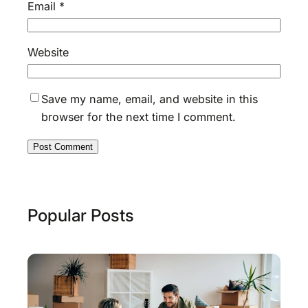
Email
*
Website
Save my name, email, and website in this
browser for the next time I comment.
Popular Posts