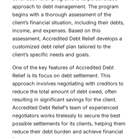
approach to debt management. The program
begins with a thorough assessment of the
client’s financial situation, including their debts,
income, and expenses. Based on this
assessment, Accredited Debt Relief develops a
customized debt relief plan tailored to the
client’s specific needs and goals.
One of the key features of Accredited Debt
Relief is its focus on debt settlement. This
approach involves negotiating with creditors to
reduce the total amount of debt owed, often
resulting in significant savings for the client.
Accredited Debt Relief’s team of experienced
negotiators works tirelessly to secure the best
possible settlements for its clients, helping them
reduce their debt burden and achieve financial