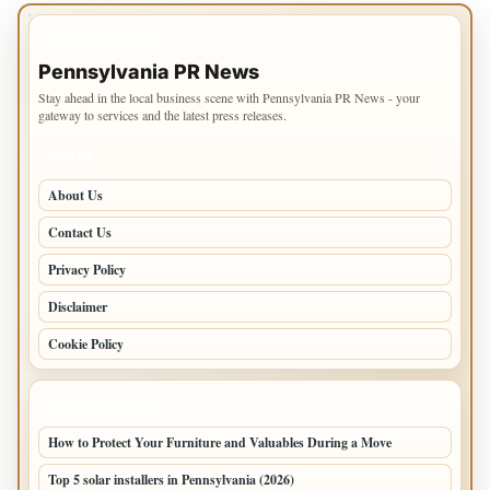
IMPORTANT INFO
Pennsylvania PR News
Stay ahead in the local business scene with Pennsylvania PR News - your
gateway to services and the latest press releases.
PAGES
About Us
Contact Us
Privacy Policy
Disclaimer
Cookie Policy
LATEST POSTS
How to Protect Your Furniture and Valuables During a Move
Top 5 solar installers in Pennsylvania (2026)