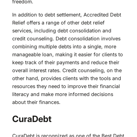
freedom.
In addition to debt settlement, Accredited Debt
Relief offers a range of other debt relief
services, including debt consolidation and
credit counseling. Debt consolidation involves
combining multiple debts into a single, more
manageable loan, making it easier for clients to
keep track of their payments and reduce their
overall interest rates. Credit counseling, on the
other hand, provides clients with the tools and
resources they need to improve their financial
literacy and make more informed decisions
about their finances.
CuraDebt
CuraDebt is recognized as one of the Best Debt