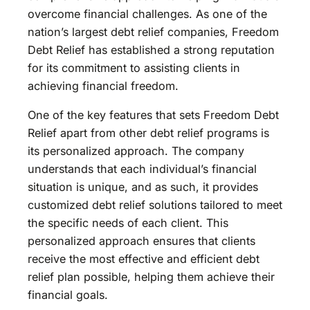
overcome financial challenges. As one of the
nation’s largest debt relief companies, Freedom
Debt Relief has established a strong reputation
for its commitment to assisting clients in
achieving financial freedom.
One of the key features that sets Freedom Debt
Relief apart from other debt relief programs is
its personalized approach. The company
understands that each individual’s financial
situation is unique, and as such, it provides
customized debt relief solutions tailored to meet
the specific needs of each client. This
personalized approach ensures that clients
receive the most effective and efficient debt
relief plan possible, helping them achieve their
financial goals.