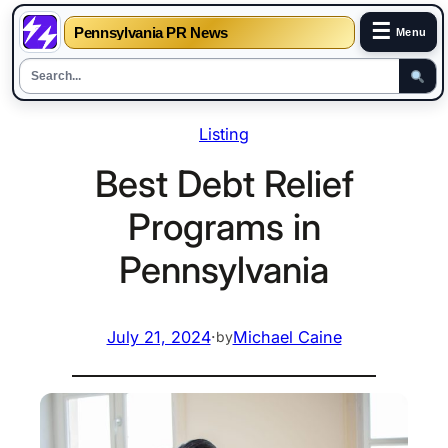
☰
Pennsylvania PR News
Menu
Skip
Listing
to
content
Best Debt Relief
Programs in
Pennsylvania
July 21, 2024
·
Michael Caine
by