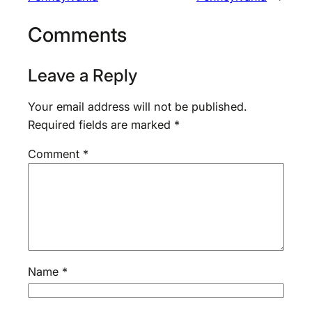
Comments
Leave a Reply
Your email address will not be published.
Required fields are marked
*
Comment
*
Name
*