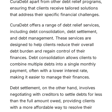
CuraDebt apart from other debt relief programs,
ensuring that clients receive tailored solutions
that address their specific financial challenges.
CuraDebt offers a range of debt relief services,
including debt consolidation, debt settlement,
and debt management. These services are
designed to help clients reduce their overall
debt burden and regain control of their
finances. Debt consolidation allows clients to
combine multiple debts into a single monthly
payment, often with a lower interest rate,
making it easier to manage their finances.
Debt settlement, on the other hand, involves
negotiating with creditors to settle debts for less
than the full amount owed, providing clients
with a more affordable way to resolve their