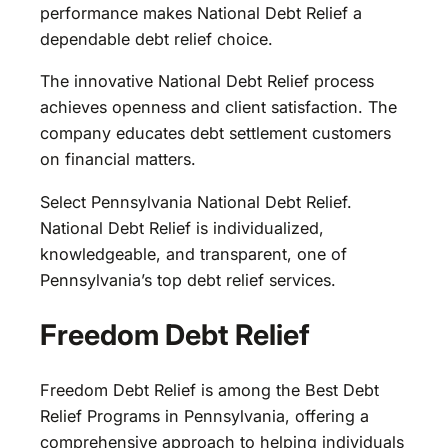
performance makes National Debt Relief a
dependable debt relief choice.
The innovative National Debt Relief process
achieves openness and client satisfaction. The
company educates debt settlement customers
on financial matters.
Select Pennsylvania National Debt Relief.
National Debt Relief is individualized,
knowledgeable, and transparent, one of
Pennsylvania’s top debt relief services.
Freedom Debt Relief
Freedom Debt Relief is among the Best Debt
Relief Programs in Pennsylvania, offering a
comprehensive approach to helping individuals