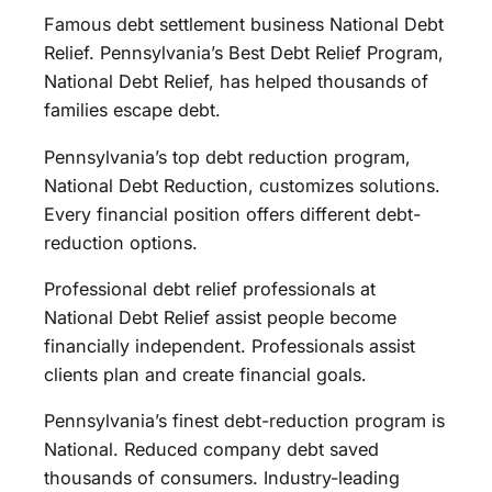
Famous debt settlement business National Debt
Relief. Pennsylvania’s Best Debt Relief Program,
National Debt Relief, has helped thousands of
families escape debt.
Pennsylvania’s top debt reduction program,
National Debt Reduction, customizes solutions.
Every financial position offers different debt-
reduction options.
Professional debt relief professionals at
National Debt Relief assist people become
financially independent. Professionals assist
clients plan and create financial goals.
Pennsylvania’s finest debt-reduction program is
National. Reduced company debt saved
thousands of consumers. Industry-leading