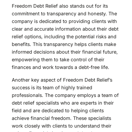
Freedom Debt Relief also stands out for its
commitment to transparency and honesty. The
company is dedicated to providing clients with
clear and accurate information about their debt
relief options, including the potential risks and
benefits. This transparency helps clients make
informed decisions about their financial future,
empowering them to take control of their
finances and work towards a debt-free life.
Another key aspect of Freedom Debt Relief’s
success is its team of highly trained
professionals. The company employs a team of
debt relief specialists who are experts in their
field and are dedicated to helping clients
achieve financial freedom. These specialists
work closely with clients to understand their