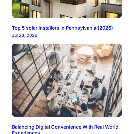
Top 5 solar installers in Pennsylvania (2026)
Jul 23, 2026
Balancing Digital Convenience With Real World
Experiences