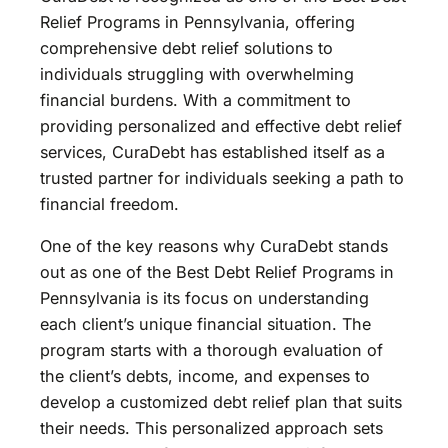
Relief Programs in Pennsylvania, offering
comprehensive debt relief solutions to
individuals struggling with overwhelming
financial burdens. With a commitment to
providing personalized and effective debt relief
services, CuraDebt has established itself as a
trusted partner for individuals seeking a path to
financial freedom.
One of the key reasons why CuraDebt stands
out as one of the Best Debt Relief Programs in
Pennsylvania is its focus on understanding
each client’s unique financial situation. The
program starts with a thorough evaluation of
the client’s debts, income, and expenses to
develop a customized debt relief plan that suits
their needs. This personalized approach sets