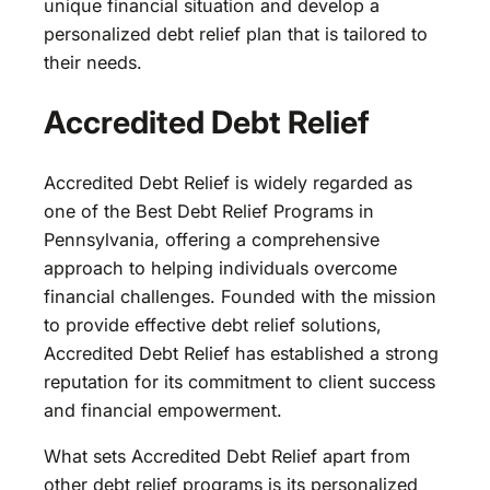
unique financial situation and develop a
personalized debt relief plan that is tailored to
their needs.
Accredited Debt Relief
Accredited Debt Relief is widely regarded as
one of the Best Debt Relief Programs in
Pennsylvania, offering a comprehensive
approach to helping individuals overcome
financial challenges. Founded with the mission
to provide effective debt relief solutions,
Accredited Debt Relief has established a strong
reputation for its commitment to client success
and financial empowerment.
What sets Accredited Debt Relief apart from
other debt relief programs is its personalized