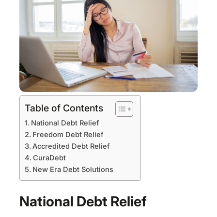
Table of Contents
National Debt Relief
Freedom Debt Relief
Accredited Debt Relief
CuraDebt
New Era Debt Solutions
National Debt Relief