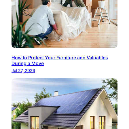
How to Protect Your Furniture and Valuables
During a Move
Jul 27, 2026