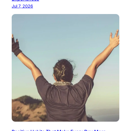
Jul 7, 2026