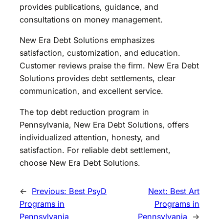
provides publications, guidance, and
consultations on money management.
New Era Debt Solutions emphasizes
satisfaction, customization, and education.
Customer reviews praise the firm. New Era Debt
Solutions provides debt settlements, clear
communication, and excellent service.
The top debt reduction program in
Pennsylvania, New Era Debt Solutions, offers
individualized attention, honesty, and
satisfaction. For reliable debt settlement,
choose New Era Debt Solutions.
←
Previous:
Best PsyD
Next:
Best Art
Programs in
Programs in
Pennsylvania
Pennsylvania
→