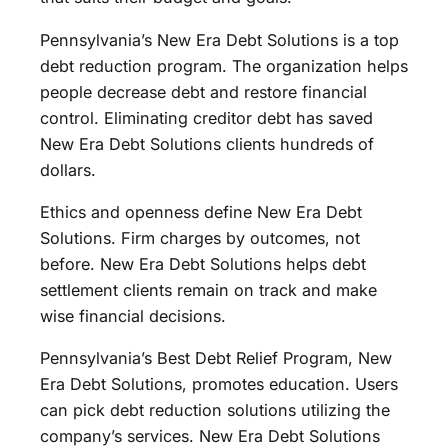
Pennsylvania’s New Era Debt Solutions is a top
debt reduction program. The organization helps
people decrease debt and restore financial
control. Eliminating creditor debt has saved
New Era Debt Solutions clients hundreds of
dollars.
Ethics and openness define New Era Debt
Solutions. Firm charges by outcomes, not
before. New Era Debt Solutions helps debt
settlement clients remain on track and make
wise financial decisions.
Pennsylvania’s Best Debt Relief Program, New
Era Debt Solutions, promotes education. Users
can pick debt reduction solutions utilizing the
company’s services. New Era Debt Solutions