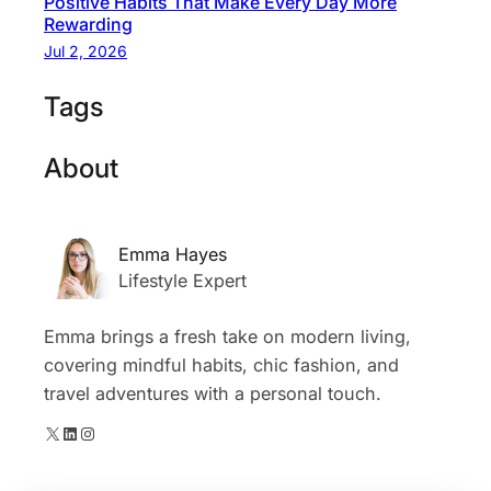
Positive Habits That Make Every Day More
Rewarding
Jul 2, 2026
Tags
About
Emma Hayes
Lifestyle Expert
Emma brings a fresh take on modern living,
covering mindful habits, chic fashion, and
travel adventures with a personal touch.
X
LinkedIn
Instagram