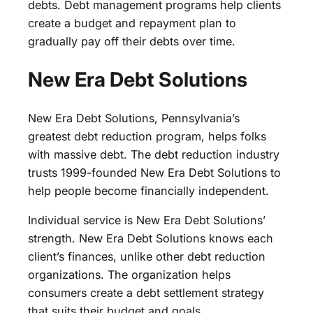
debts. Debt management programs help clients
create a budget and repayment plan to
gradually pay off their debts over time.
New Era Debt Solutions
New Era Debt Solutions, Pennsylvania’s
greatest debt reduction program, helps folks
with massive debt. The debt reduction industry
trusts 1999-founded New Era Debt Solutions to
help people become financially independent.
Individual service is New Era Debt Solutions’
strength. New Era Debt Solutions knows each
client’s finances, unlike other debt reduction
organizations. The organization helps
consumers create a debt settlement strategy
that suits their budget and goals.