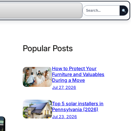
Popular Posts
How to Protect Your
Furniture and Valuables
During a Move
Jul 27, 2026
Top 5 solar installers in
Pennsylvania (2026)
Jul 23, 2026