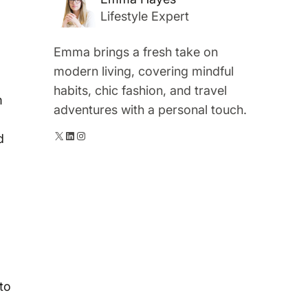
Lifestyle Expert
Emma brings a fresh take on
modern living, covering mindful
habits, chic fashion, and travel
m
adventures with a personal touch.
X
LinkedIn
Instagram
d
 to