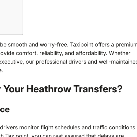
 be smooth and worry-free. Taxipoint offers a premiu
vide comfort, reliability, and affordability. Whether
s executive, our professional drivers and well-maintaine
e.
r Your Heathrow Transfers?
ice
 drivers monitor flight schedules and traffic conditions
 Taxipoint, you can rest assured that delays are