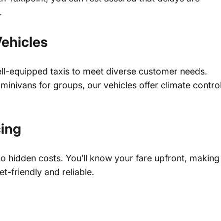
.
ehicles
ell-equipped taxis to meet diverse customer needs.
inivans for groups, our vehicles offer climate control
cing
no hidden costs. You’ll know your fare upfront, making
t-friendly and reliable.