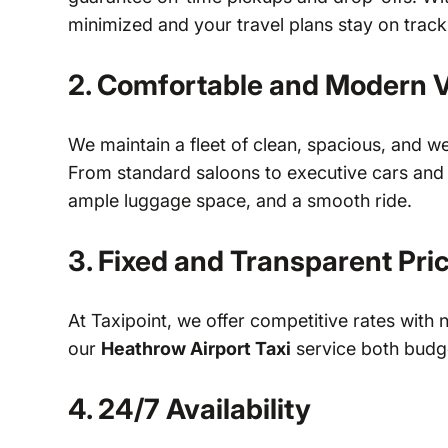
minimized and your travel plans stay on track
2. Comfortable and Modern V
We maintain a fleet of clean, spacious, and w
From standard saloons to executive cars and m
ample luggage space, and a smooth ride.
3. Fixed and Transparent Pri
At Taxipoint, we offer competitive rates with 
our
Heathrow Airport Taxi
service both budge
4. 24/7 Availability