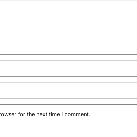
rowser for the next time I comment.