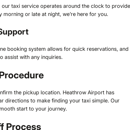
, our taxi service operates around the clock to provid
ly morning or late at night, we’re here for you.
Support
ine booking system allows for quick reservations, and
 assist with any inquiries.
 Procedure
onfirm the pickup location. Heathrow Airport has
 directions to make finding your taxi simple. Our
smooth start to your journey.
f Process