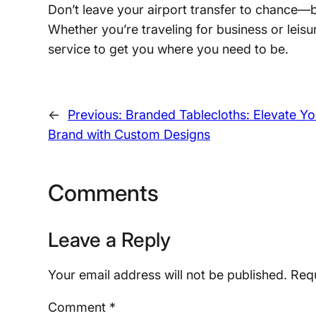
Don’t leave your airport transfer to chance
Whether you’re traveling for business or leisur
service to get you where you need to be.
←
Previous:
Branded Tablecloths: Elevate Yo
Brand with Custom Designs
Comments
Leave a Reply
Your email address will not be published.
Requ
Comment
*