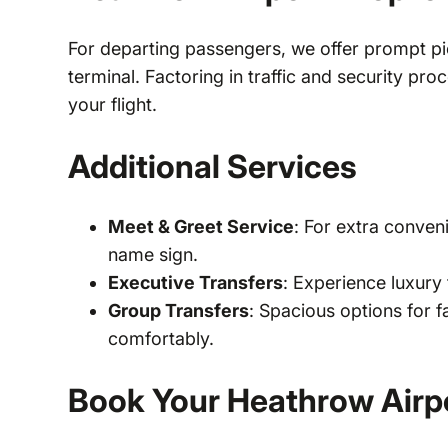
For departing passengers, we offer prompt pi
terminal. Factoring in traffic and security pr
your flight.
Additional Services
Meet & Greet Service
: For extra conven
name sign.
Executive Transfers
: Experience luxury 
Group Transfers
: Spacious options for 
comfortably.
Book Your Heathrow Airpo