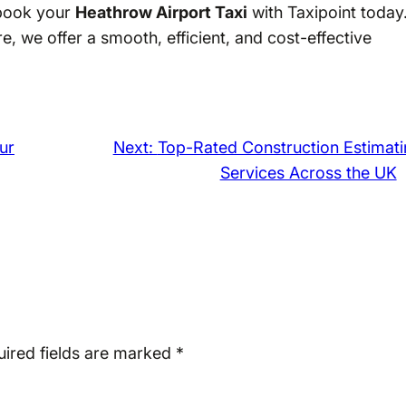
—book your
Heathrow Airport Taxi
with Taxipoint today
e, we offer a smooth, efficient, and cost-effective
ur
Next:
Top-Rated Construction Estimati
Services Across the UK
ired fields are marked
*