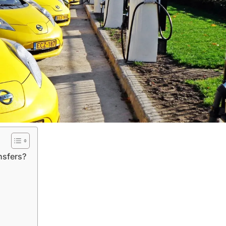
nsfers?