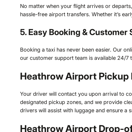
No matter when your flight arrives or departs
hassle-free airport transfers. Whether it’s ear
5. Easy Booking & Customer 
Booking a taxi has never been easier. Our onl
our customer support team is available 24/7 to
Heathrow Airport Pickup
Your driver will contact you upon arrival to c
designated pickup zones, and we provide clear
drivers will assist with luggage and ensure a 
Heathrow Airport Drop-of