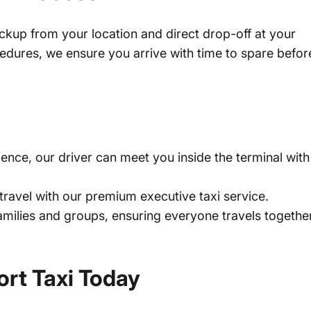
ckup from your location and direct drop-off at your
ocedures, we ensure you arrive with time to spare befor
ience, our driver can meet you inside the terminal with
travel with our premium executive taxi service.
families and groups, ensuring everyone travels togethe
rt Taxi Today