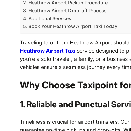
Heathrow Airport Pickup Procedure
Heathrow Airport Drop-off Process
Additional Services
Book Your Heathrow Airport Taxi Today
Traveling to or from Heathrow Airport should
Heathrow Airport Taxi
service designed to pro
you’re a solo traveler, a family, or a busines
vehicles ensure a seamless journey every tim
Why Choose Taxipoint fo
1. Reliable and Punctual Serv
Timeliness is crucial for airport transfers. Our
guarantee on-time pickups and drop-offs. With