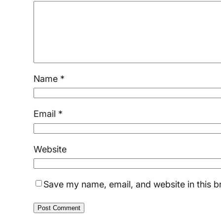
Name
*
Email
*
Website
Save my name, email, and website in this b