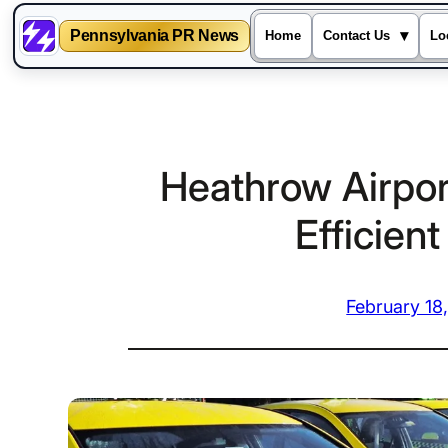
Pennsylvania PR News
▾
Home
Contact Us
Lo
Skip
to
content
Heathrow Airport
Efficien
February 18