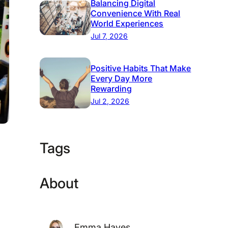
Balancing Digital
Convenience With Real
World Experiences
Jul 7, 2026
Positive Habits That Make
Every Day More
Rewarding
Jul 2, 2026
Tags
About
Emma Hayes