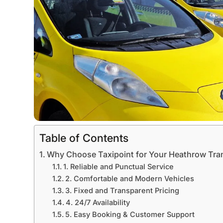
Table of Contents
Why Choose Taxipoint for Your Heathrow Tra
1. Reliable and Punctual Service
2. Comfortable and Modern Vehicles
3. Fixed and Transparent Pricing
4. 24/7 Availability
5. Easy Booking & Customer Support