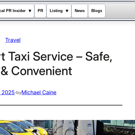
▾
▾
cal PR Insider
PR
Listing
News
Blogs
Travel
 Taxi Service – Safe,
t & Convenient
, 2025
·
Michael Caine
by