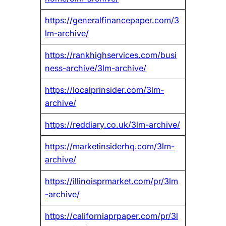
https://generalfinancepaper.com/3
lm-archive/
https://rankhighservices.com/busi
ness-archive/3lm-archive/
https://localprinsider.com/3lm-
archive/
https://reddiary.co.uk/3lm-archive/
https://marketinsiderhq.com/3lm-
archive/
https://illinoisprmarket.com/pr/3lm
-archive/
https://californiaprpaper.com/pr/3l