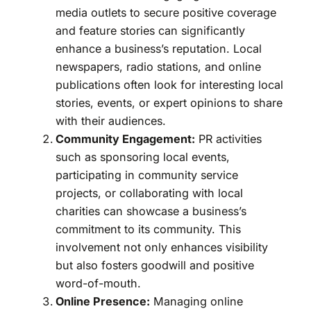
media outlets to secure positive coverage
and feature stories can significantly
enhance a business’s reputation. Local
newspapers, radio stations, and online
publications often look for interesting local
stories, events, or expert opinions to share
with their audiences.
Community Engagement:
PR activities
such as sponsoring local events,
participating in community service
projects, or collaborating with local
charities can showcase a business’s
commitment to its community. This
involvement not only enhances visibility
but also fosters goodwill and positive
word-of-mouth.
Online Presence:
Managing online