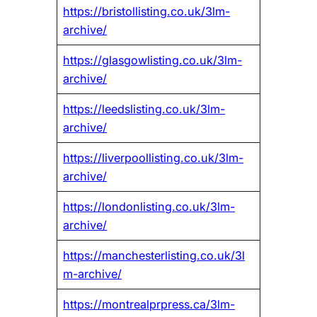
https://bristollisting.co.uk/3lm-
archive/
https://glasgowlisting.co.uk/3lm-
archive/
https://leedslisting.co.uk/3lm-
archive/
https://liverpoollisting.co.uk/3lm-
archive/
https://londonlisting.co.uk/3lm-
archive/
https://manchesterlisting.co.uk/3l
m-archive/
https://montrealprpress.ca/3lm-