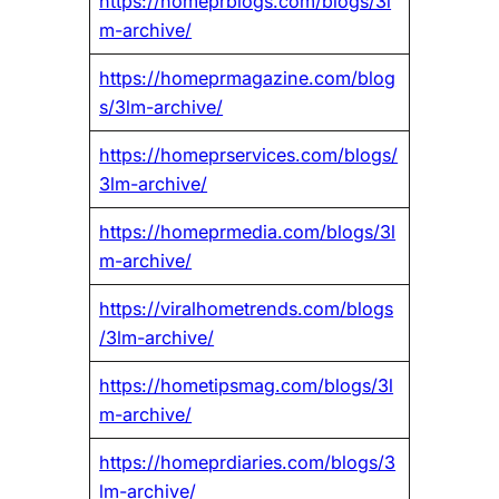
https://homeprblogs.com/blogs/3l
m-archive/
https://homeprmagazine.com/blog
s/3lm-archive/
https://homeprservices.com/blogs/
3lm-archive/
https://homeprmedia.com/blogs/3l
m-archive/
https://viralhometrends.com/blogs
/3lm-archive/
https://hometipsmag.com/blogs/3l
m-archive/
https://homeprdiaries.com/blogs/3
lm-archive/