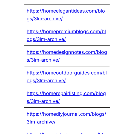
https://homeelegantideas.com/blo
gs/3lm-archive/
https://homepremiumblogs.com/bl
ogs/3lm-archive/
https://homedesignnotes.com/blog
s/3lm-archive/
https://homeoutdoorguides.com/bl
ogs/3lm-archive/
https://homerepairlisting.com/blog
s/3lm-archive/
https://homediyjournal.com/blogs/
3lm-archive/