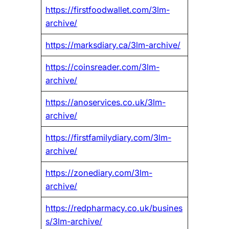
https://firstfoodwallet.com/3lm-
archive/
https://marksdiary.ca/3lm-archive/
https://coinsreader.com/3lm-
archive/
https://anoservices.co.uk/3lm-
archive/
https://firstfamilydiary.com/3lm-
archive/
https://zonediary.com/3lm-
archive/
https://redpharmacy.co.uk/busines
s/3lm-archive/