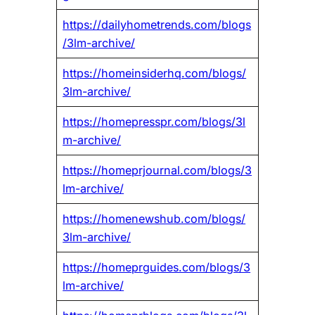
https://dailyhometrends.com/blogs
/3lm-archive/
https://homeinsiderhq.com/blogs/
3lm-archive/
https://homepresspr.com/blogs/3l
m-archive/
https://homeprjournal.com/blogs/3
lm-archive/
https://homenewshub.com/blogs/
3lm-archive/
https://homeprguides.com/blogs/3
lm-archive/