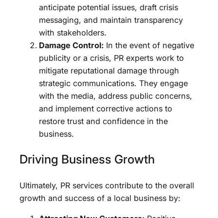
anticipate potential issues, draft crisis
messaging, and maintain transparency
with stakeholders.
Damage Control:
In the event of negative
publicity or a crisis, PR experts work to
mitigate reputational damage through
strategic communications. They engage
with the media, address public concerns,
and implement corrective actions to
restore trust and confidence in the
business.
Driving Business Growth
Ultimately, PR services contribute to the overall
growth and success of a local business by: