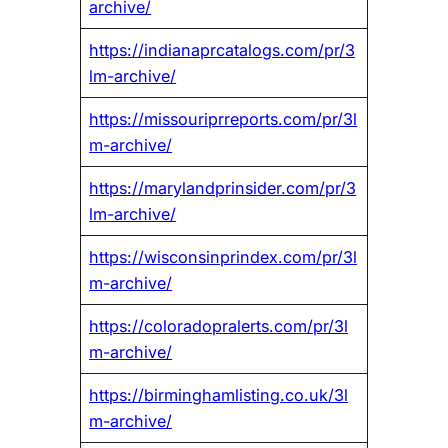
archive/
https://indianaprcatalogs.com/pr/3
lm-archive/
https://missouriprreports.com/pr/3l
m-archive/
https://marylandprinsider.com/pr/3
lm-archive/
https://wisconsinprindex.com/pr/3l
m-archive/
https://coloradopralerts.com/pr/3l
m-archive/
https://birminghamlisting.co.uk/3l
m-archive/