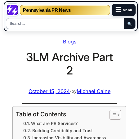
☰
Pennsylvania PR News
Menu
Skip
Blogs
to
content
3LM Archive Part
2
October 15, 2024
·
Michael Caine
by
Table of Contents
What are PR Services?
Building Credibility and Trust
Increasing Visibility and Awareness