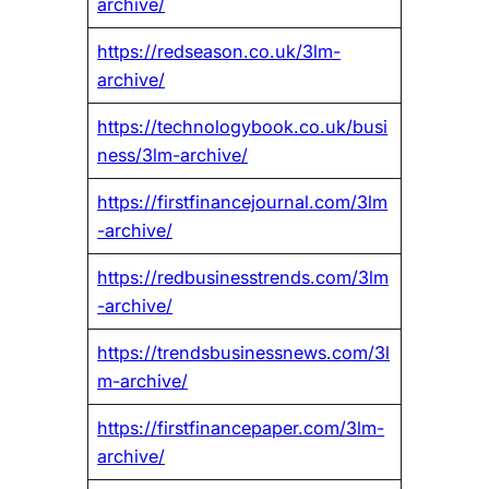
archive/
https://redseason.co.uk/3lm-
archive/
https://technologybook.co.uk/busi
ness/3lm-archive/
https://firstfinancejournal.com/3lm
-archive/
https://redbusinesstrends.com/3lm
-archive/
https://trendsbusinessnews.com/3l
m-archive/
https://firstfinancepaper.com/3lm-
archive/