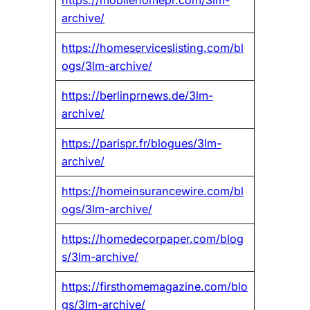
archive/
https://homeserviceslisting.com/bl
ogs/3lm-archive/
https://berlinprnews.de/3lm-
archive/
https://parispr.fr/blogues/3lm-
archive/
https://homeinsurancewire.com/bl
ogs/3lm-archive/
https://homedecorpaper.com/blog
s/3lm-archive/
https://firsthomemagazine.com/blo
gs/3lm-archive/