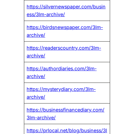
https://silvernewspaper.com/busin
ess/3lm-archive/
https://birdsnewspaper.com/3lm-
archive/
https://readerscountry.com/3lm-
archive/
https://authordiaries.com/3lm-
archive/
https://mysterydiary.com/3lm-
archive/
https://businessfinancediary.com/
3lm-archive/
https://prlocal.net/blog/business/3l