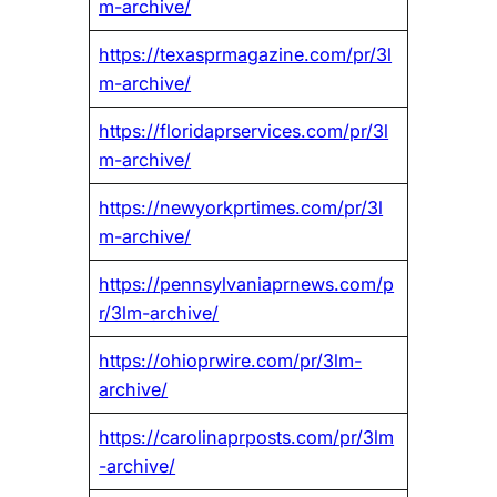
m-archive/
https://texasprmagazine.com/pr/3l
m-archive/
https://floridaprservices.com/pr/3l
m-archive/
https://newyorkprtimes.com/pr/3l
m-archive/
https://pennsylvaniaprnews.com/p
r/3lm-archive/
https://ohioprwire.com/pr/3lm-
archive/
https://carolinaprposts.com/pr/3lm
-archive/