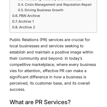
Crisis Management and Reputation Repair
Driving Business Growth
PBN Archive
Archive 1
Archive 2
Public Relations (PR) services are crucial for
local businesses and services seeking to
establish and maintain a positive image within
their community and beyond. In today’s
competitive marketplace, where every business
vies for attention, effective PR can make a
significant difference in how a business is
perceived, its customer base, and its overall
success.
What are PR Services?