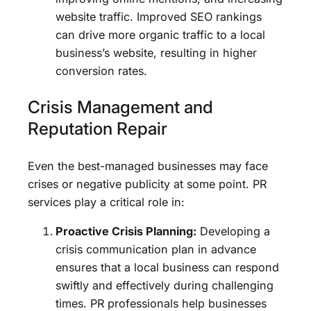
website traffic. Improved SEO rankings
can drive more organic traffic to a local
business’s website, resulting in higher
conversion rates.
Crisis Management and
Reputation Repair
Even the best-managed businesses may face
crises or negative publicity at some point. PR
services play a critical role in:
Proactive Crisis Planning:
Developing a
crisis communication plan in advance
ensures that a local business can respond
swiftly and effectively during challenging
times. PR professionals help businesses