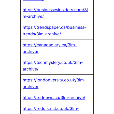
https://businessesinsiders.com/3l
m-archive/
https://trendspaper.ca/business-
trends/3lm-archive/
https://canadadiary.ca/3lm-
archive/
https://techmystery.co.uk/3lm-
archive/
https://londonversity.co.uk/3lm-
archive/
https://rednews.ca/3lm-archive/
https://reddistrict.co.uk/3lm-