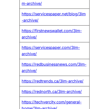
m-archive/
https://servicespaper.net/blog/3lm
-archive/
https://firstnewswallet.com/3lm-
archive/
https://servicespaper.com/3lm-
archive/
https://redbusinessnews.com/3lm-
archive/
https://redtrends.ca/3lm-archive/
https://rednorth.ca/3lm-archive/
https://techvercity.com/general-
home/3lm-archive/