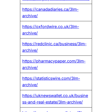
https://canadadiaries.ca/3lm-
archive/
https://oxfordwire.co.uk/3lm-
archive/
https://redclinic.ca/business/3lm-
archive/
https://pharmacypaper.com/3lm-
archive/
https://statisticswire.com/3lm-
archive/
https://uknewswallet.co.uk/busine
ss-and-real-estate/3lm-archive/