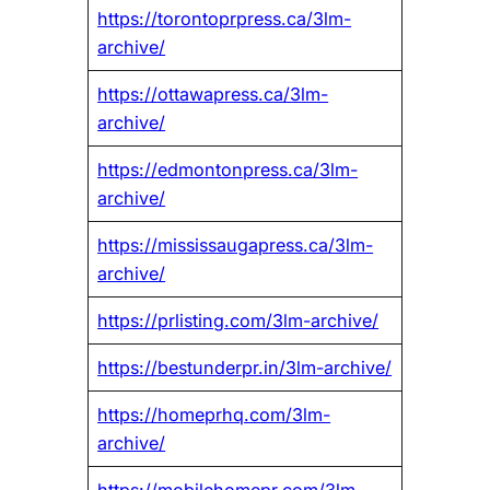
https://torontoprpress.ca/3lm-
archive/
https://ottawapress.ca/3lm-
archive/
https://edmontonpress.ca/3lm-
archive/
https://mississaugapress.ca/3lm-
archive/
https://prlisting.com/3lm-archive/
https://bestunderpr.in/3lm-archive/
https://homeprhq.com/3lm-
archive/
https://mobilehomepr.com/3lm-