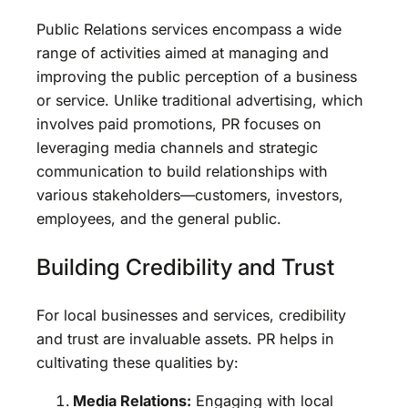
Public Relations services encompass a wide
range of activities aimed at managing and
improving the public perception of a business
or service. Unlike traditional advertising, which
involves paid promotions, PR focuses on
leveraging media channels and strategic
communication to build relationships with
various stakeholders—customers, investors,
employees, and the general public.
Building Credibility and Trust
For local businesses and services, credibility
and trust are invaluable assets. PR helps in
cultivating these qualities by:
Media Relations:
Engaging with local