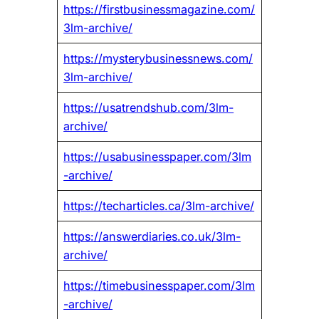
https://firstbusinessmagazine.com/
3lm-archive/
https://mysterybusinessnews.com/
3lm-archive/
https://usatrendshub.com/3lm-
archive/
https://usabusinesspaper.com/3lm
-archive/
https://techarticles.ca/3lm-archive/
https://answerdiaries.co.uk/3lm-
archive/
https://timebusinesspaper.com/3lm
-archive/