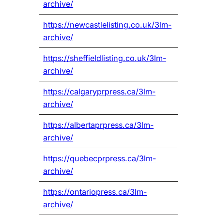
archive/
https://newcastlelisting.co.uk/3lm-
archive/
https://sheffieldlisting.co.uk/3lm-
archive/
https://calgaryprpress.ca/3lm-
archive/
https://albertaprpress.ca/3lm-
archive/
https://quebecprpress.ca/3lm-
archive/
https://ontariopress.ca/3lm-
archive/