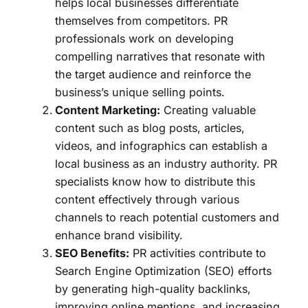
helps local businesses differentiate
themselves from competitors. PR
professionals work on developing
compelling narratives that resonate with
the target audience and reinforce the
business’s unique selling points.
Content Marketing:
Creating valuable
content such as blog posts, articles,
videos, and infographics can establish a
local business as an industry authority. PR
specialists know how to distribute this
content effectively through various
channels to reach potential customers and
enhance brand visibility.
SEO Benefits:
PR activities contribute to
Search Engine Optimization (SEO) efforts
by generating high-quality backlinks,
improving online mentions, and increasing