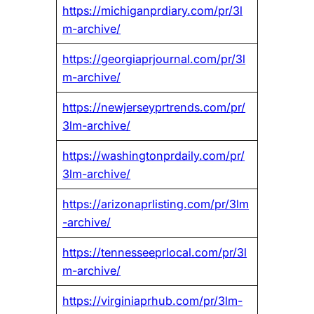
https://michiganprdiary.com/pr/3l
m-archive/
https://georgiaprjournal.com/pr/3l
m-archive/
https://newjerseyprtrends.com/pr/
3lm-archive/
https://washingtonprdaily.com/pr/
3lm-archive/
https://arizonaprlisting.com/pr/3lm
-archive/
https://tennesseeprlocal.com/pr/3l
m-archive/
https://virginiaprhub.com/pr/3lm-