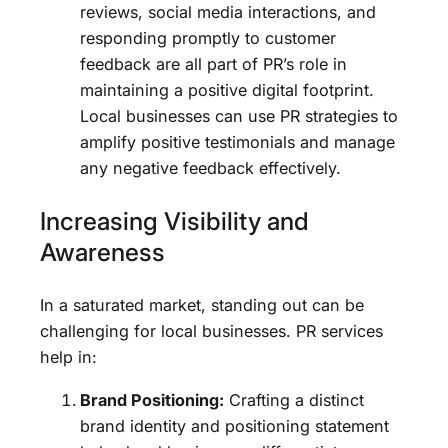
reviews, social media interactions, and
responding promptly to customer
feedback are all part of PR’s role in
maintaining a positive digital footprint.
Local businesses can use PR strategies to
amplify positive testimonials and manage
any negative feedback effectively.
Increasing Visibility and
Awareness
In a saturated market, standing out can be
challenging for local businesses. PR services
help in:
Brand Positioning:
Crafting a distinct
brand identity and positioning statement