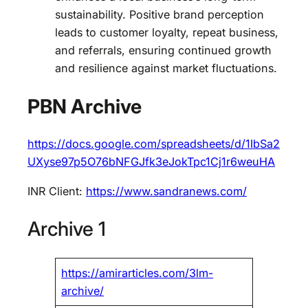
sustainability. Positive brand perception
leads to customer loyalty, repeat business,
and referrals, ensuring continued growth
and resilience against market fluctuations.
PBN Archive
https://docs.google.com/spreadsheets/d/1IbSa2
UXyse97p5O76bNFGJfk3eJokTpc1Cj1r6weuHA
INR Client:
https://www.sandranews.com/
Archive 1
https://amirarticles.com/3lm-
archive/