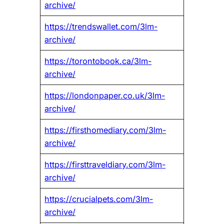
archive/
https://trendswallet.com/3lm-
archive/
https://torontobook.ca/3lm-
archive/
https://londonpaper.co.uk/3lm-
archive/
https://firsthomediary.com/3lm-
archive/
https://firsttraveldiary.com/3lm-
archive/
https://crucialpets.com/3lm-
archive/