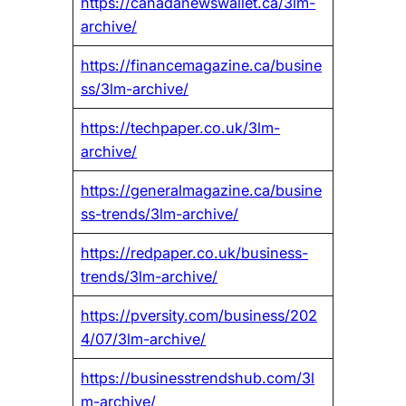
https://canadanewswallet.ca/3lm-
archive/
https://financemagazine.ca/busine
ss/3lm-archive/
https://techpaper.co.uk/3lm-
archive/
https://generalmagazine.ca/busine
ss-trends/3lm-archive/
https://redpaper.co.uk/business-
trends/3lm-archive/
https://pversity.com/business/202
4/07/3lm-archive/
https://businesstrendshub.com/3l
m-archive/