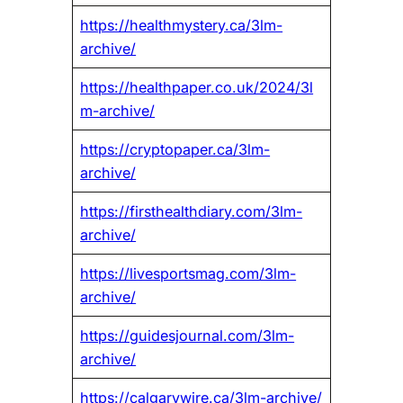
https://healthmystery.ca/3lm-
archive/
https://healthpaper.co.uk/2024/3l
m-archive/
https://cryptopaper.ca/3lm-
archive/
https://firsthealthdiary.com/3lm-
archive/
https://livesportsmag.com/3lm-
archive/
https://guidesjournal.com/3lm-
archive/
https://calgarywire.ca/3lm-archive/