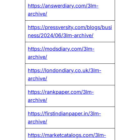
https://answerdiary.com/3lm-
archive/
https://pressversity.com/blogs/busi
ness/2024/06/3lm-archive/
https://modsdiary.com/3lm-
archive/
https://londondiary.co.uk/3lm-
archive/
https://rankpaper.com/3lm-
archive/
https://firstindianpaper.in/3lm-
archive/
https://marketcatalogs.com/3lm-