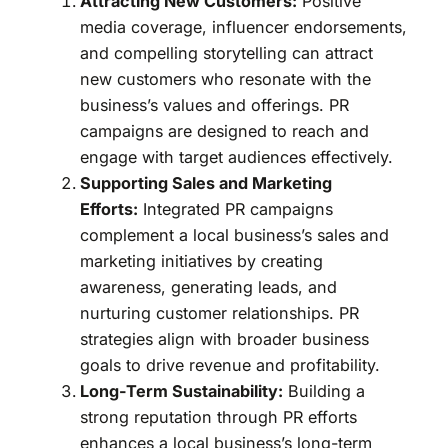
Attracting New Customers:
Positive
media coverage, influencer endorsements,
and compelling storytelling can attract
new customers who resonate with the
business’s values and offerings. PR
campaigns are designed to reach and
engage with target audiences effectively.
Supporting Sales and Marketing
Efforts:
Integrated PR campaigns
complement a local business’s sales and
marketing initiatives by creating
awareness, generating leads, and
nurturing customer relationships. PR
strategies align with broader business
goals to drive revenue and profitability.
Long-Term Sustainability:
Building a
strong reputation through PR efforts
enhances a local business’s long-term