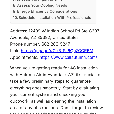
Assess Your Cooling Needs
Energy Efficiency Considerations
Schedule Installation With Professionals
Address: 12409 W Indian School Rd Ste C307,
Avondale, AZ 85392, United States
Phone number: 602-266-5247
Link:
https://g.page/r/CdB_SJ6QqZOCEBM
Appointments:
https://www.callautumn.com/
When you’re getting ready for AC installation
with Autumn Air in Avondale, AZ, it’s crucial to
take a few preliminary steps to guarantee
everything goes smoothly. Start by evaluating
your current system and checking your
ductwork, as well as clearing the installation
area of any obstructions. Don’t forget to review