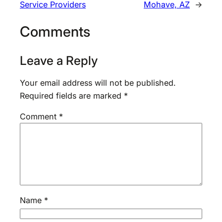
Service Providers
Mohave, AZ
→
Comments
Leave a Reply
Your email address will not be published.
Required fields are marked
*
Comment
*
Name
*