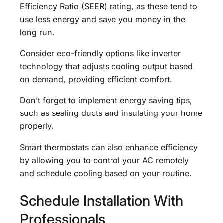
Efficiency Ratio (SEER) rating, as these tend to
use less energy and save you money in the
long run.
Consider eco-friendly options like inverter
technology that adjusts cooling output based
on demand, providing efficient comfort.
Don’t forget to implement energy saving tips,
such as sealing ducts and insulating your home
properly.
Smart thermostats can also enhance efficiency
by allowing you to control your AC remotely
and schedule cooling based on your routine.
Schedule Installation With
Professionals