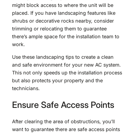
might block access to where the unit will be
placed. If you have landscaping features like
shrubs or decorative rocks nearby, consider
trimming or relocating them to guarantee
there’s ample space for the installation team to
work.
Use these landscaping tips to create a clean
and safe environment for your new AC system.
This not only speeds up the installation process
but also protects your property and the
technicians.
Ensure Safe Access Points
After clearing the area of obstructions, you’ll
want to guarantee there are safe access points