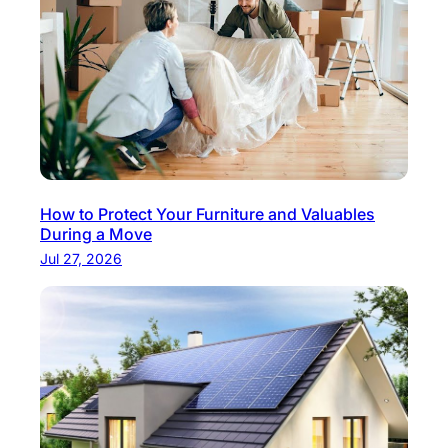
How to Protect Your Furniture and Valuables
During a Move
Jul 27, 2026