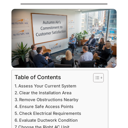
Table of Contents
Assess Your Current System
Clear the Installation Area
Remove Obstructions Nearby
Ensure Safe Access Points
Check Electrical Requirements
Evaluate Ductwork Condition
Choose the Right AC Unit