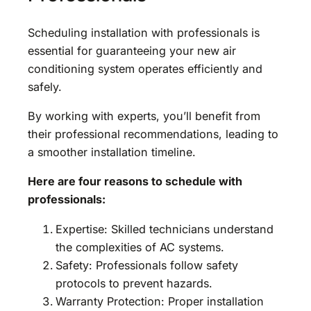
Scheduling installation with professionals is
essential for guaranteeing your new air
conditioning system operates efficiently and
safely.
By working with experts, you’ll benefit from
their professional recommendations, leading to
a smoother installation timeline.
Here are four reasons to schedule with
professionals:
Expertise: Skilled technicians understand
the complexities of AC systems.
Safety: Professionals follow safety
protocols to prevent hazards.
Warranty Protection: Proper installation