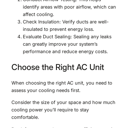
identify areas with poor airflow, which can
affect cooling.
Check Insulation: Verify ducts are well-
insulated to prevent energy loss.
Evaluate Duct Sealing: Sealing any leaks
can greatly improve your system’s
performance and reduce energy costs.
Choose the Right AC Unit
When choosing the right AC unit, you need to
assess your cooling needs first.
Consider the size of your space and how much
cooling power you’ll require to stay
comfortable.