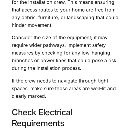
for the installation crew. This means ensuring
that access routes to your home are free from
any debris, furniture, or landscaping that could
hinder movement.
Consider the size of the equipment; it may
require wider pathways. Implement safety
measures by checking for any low-hanging
branches or power lines that could pose a risk
during the installation process.
If the crew needs to navigate through tight
spaces, make sure those areas are well-lit and
clearly marked.
Check Electrical
Requirements