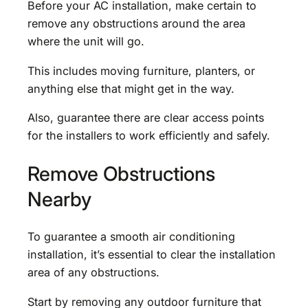
Before your AC installation, make certain to
remove any obstructions around the area
where the unit will go.
This includes moving furniture, planters, or
anything else that might get in the way.
Also, guarantee there are clear access points
for the installers to work efficiently and safely.
Remove Obstructions
Nearby
To guarantee a smooth air conditioning
installation, it’s essential to clear the installation
area of any obstructions.
Start by removing any outdoor furniture that