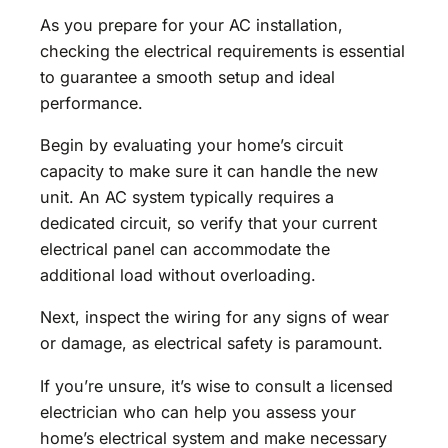
As you prepare for your AC installation,
checking the electrical requirements is essential
to guarantee a smooth setup and ideal
performance.
Begin by evaluating your home’s circuit
capacity to make sure it can handle the new
unit. An AC system typically requires a
dedicated circuit, so verify that your current
electrical panel can accommodate the
additional load without overloading.
Next, inspect the wiring for any signs of wear
or damage, as electrical safety is paramount.
If you’re unsure, it’s wise to consult a licensed
electrician who can help you assess your
home’s electrical system and make necessary