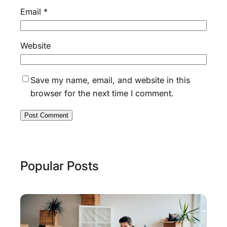
Email
*
Website
Save my name, email, and website in this
browser for the next time I comment.
Popular Posts