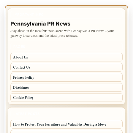
IMPORTANT INFO
Pennsylvania PR News
Stay ahead in the local business scene with Pennsylvania PR News - your
gateway to services and the latest press releases.
PAGES
About Us
Contact Us
Privacy Policy
Disclaimer
Cookie Policy
LATEST POSTS
How to Protect Your Furniture and Valuables During a Move