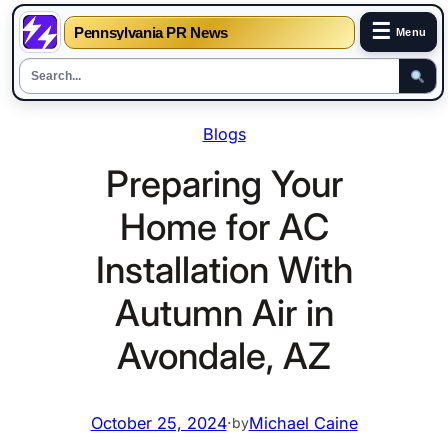
☰
Pennsylvania PR News
Menu
Skip
Blogs
to
content
Preparing Your
Home for AC
Installation With
Autumn Air in
Avondale, AZ
October 25, 2024
·
Michael Caine
by