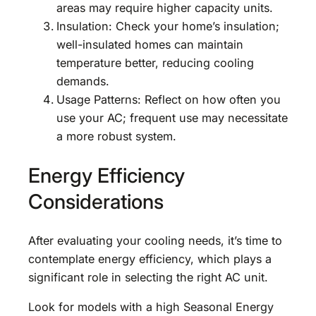
areas may require higher capacity units.
Insulation: Check your home’s insulation;
well-insulated homes can maintain
temperature better, reducing cooling
demands.
Usage Patterns: Reflect on how often you
use your AC; frequent use may necessitate
a more robust system.
Energy Efficiency
Considerations
After evaluating your cooling needs, it’s time to
contemplate energy efficiency, which plays a
significant role in selecting the right AC unit.
Look for models with a high Seasonal Energy