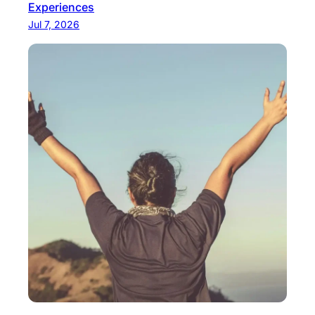
Experiences
Jul 7, 2026