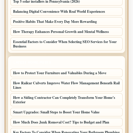
Top 5 solar installers in Pennsylvania (2026)
Balancing Digital Convenience With Real World Experiences
Positive Habits That Make Every Day More Rewarding
How Therapy Enhances Personal Growth and Mental Wellness
Essential Factors to Consider When Selecting SEO Services for Your
Business
LATEST HOME POSTS
How to Protect Your Furniture and Valuables During a Move
How Railcar Culverts Improve Water Flow Management Beneath Rail
Lines
How a Siding Contractor Can Completely Transform Your Home’s
Exterior
Smart Upgrades: Small Steps to Boost Your Home Value
How Much Does Junk Removal Cost? Tips to Budget and Plan
Key Factors To Consider When Renovating Your Bathroom Plumbing