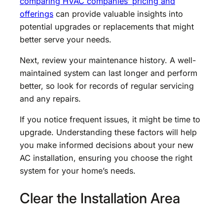
comparing HVAC companies’ pricing and
offerings
can provide valuable insights into
potential upgrades or replacements that might
better serve your needs.
Next, review your maintenance history. A well-
maintained system can last longer and perform
better, so look for records of regular servicing
and any repairs.
If you notice frequent issues, it might be time to
upgrade. Understanding these factors will help
you make informed decisions about your new
AC installation, ensuring you choose the right
system for your home’s needs.
Clear the Installation Area