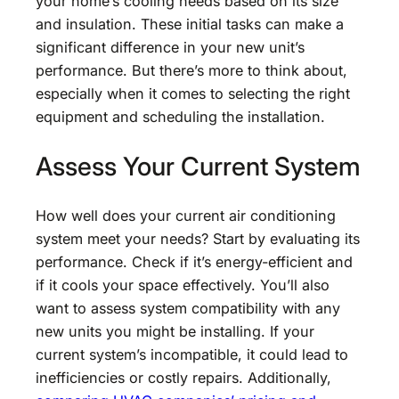
your home’s cooling needs based on its size
and insulation. These initial tasks can make a
significant difference in your new unit’s
performance. But there’s more to think about,
especially when it comes to selecting the right
equipment and scheduling the installation.
Assess Your Current System
How well does your current air conditioning
system meet your needs? Start by evaluating its
performance. Check if it’s energy-efficient and
if it cools your space effectively. You’ll also
want to assess system compatibility with any
new units you might be installing. If your
current system’s incompatible, it could lead to
inefficiencies or costly repairs. Additionally,