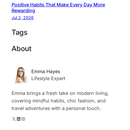
Positive Habits That Make Every Day More
Rewarding
Jul 2, 2026
Tags
About
Emma Hayes
Lifestyle Expert
Emma brings a fresh take on modern living,
covering mindful habits, chic fashion, and
travel adventures with a personal touch.
X
LinkedIn
Instagram