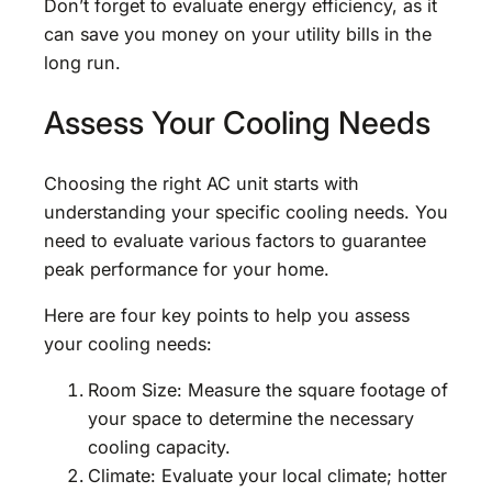
Don’t forget to evaluate energy efficiency, as it
can save you money on your utility bills in the
long run.
Assess Your Cooling Needs
Choosing the right AC unit starts with
understanding your specific cooling needs. You
need to evaluate various factors to guarantee
peak performance for your home.
Here are four key points to help you assess
your cooling needs:
Room Size: Measure the square footage of
your space to determine the necessary
cooling capacity.
Climate: Evaluate your local climate; hotter