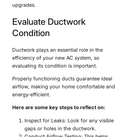
upgrades.
Evaluate Ductwork
Condition
Ductwork plays an essential role in the
efficiency of your new AC system, so
evaluating its condition is important.
Properly functioning ducts guarantee ideal
airflow, making your home comfortable and
energy-efficient.
Here are some key steps to reflect on:
Inspect for Leaks: Look for any visible
gaps or holes in the ductwork.
Conduct Airflow Testing: This helps