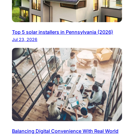
Top 5 solar installers in Pennsylvania (2026)
Jul 23, 2026
Balancing Digital Convenience With Real World