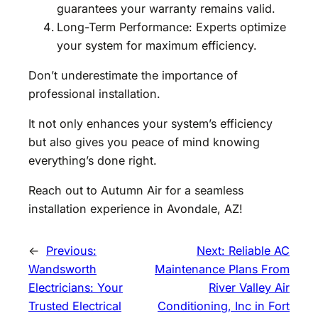
guarantees your warranty remains valid.
Long-Term Performance: Experts optimize
your system for maximum efficiency.
Don’t underestimate the importance of
professional installation.
It not only enhances your system’s efficiency
but also gives you peace of mind knowing
everything’s done right.
Reach out to Autumn Air for a seamless
installation experience in Avondale, AZ!
←
Previous:
Next:
Reliable AC
Wandsworth
Maintenance Plans From
Electricians: Your
River Valley Air
Trusted Electrical
Conditioning, Inc in Fort