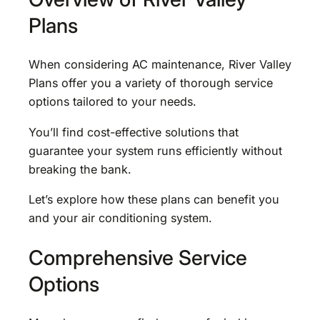
Plans
When considering AC maintenance, River Valley
Plans offer you a variety of thorough service
options tailored to your needs.
You’ll find cost-effective solutions that
guarantee your system runs efficiently without
breaking the bank.
Let’s explore how these plans can benefit you
and your air conditioning system.
Comprehensive Service
Options