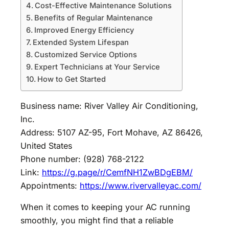
Cost-Effective Maintenance Solutions
Benefits of Regular Maintenance
Improved Energy Efficiency
Extended System Lifespan
Customized Service Options
Expert Technicians at Your Service
How to Get Started
Business name: River Valley Air Conditioning,
Inc.
Address: 5107 AZ-95, Fort Mohave, AZ 86426,
United States
Phone number: (928) 768-2122
Link:
https://g.page/r/CemfNH1ZwBDgEBM/
Appointments:
https://www.rivervalleyac.com/
When it comes to keeping your AC running
smoothly, you might find that a reliable