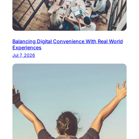
Balancing Digital Convenience With Real World
Experiences
Jul 7, 2026