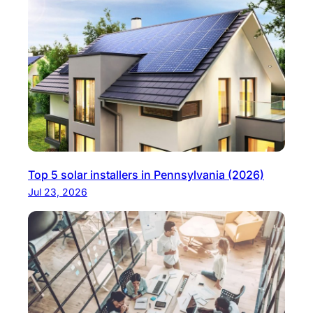
Top 5 solar installers in Pennsylvania (2026)
Jul 23, 2026