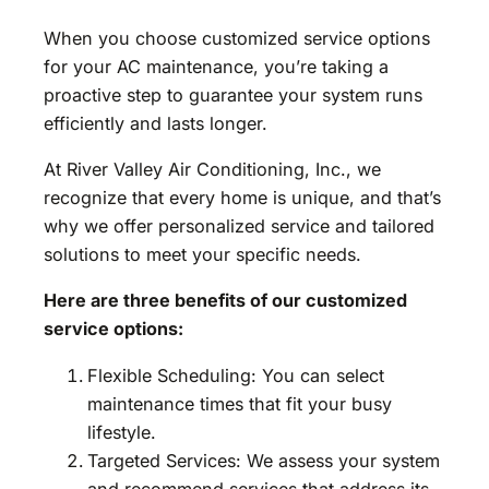
When you choose customized service options
for your AC maintenance, you’re taking a
proactive step to guarantee your system runs
efficiently and lasts longer.
At River Valley Air Conditioning, Inc., we
recognize that every home is unique, and that’s
why we offer personalized service and tailored
solutions to meet your specific needs.
Here are three benefits of our customized
service options:
Flexible Scheduling: You can select
maintenance times that fit your busy
lifestyle.
Targeted Services: We assess your system
and recommend services that address its