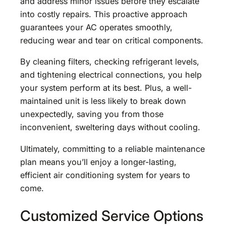
and address minor issues before they escalate
into costly repairs. This proactive approach
guarantees your AC operates smoothly,
reducing wear and tear on critical components.
By cleaning filters, checking refrigerant levels,
and tightening electrical connections, you help
your system perform at its best. Plus, a well-
maintained unit is less likely to break down
unexpectedly, saving you from those
inconvenient, sweltering days without cooling.
Ultimately, committing to a reliable maintenance
plan means you’ll enjoy a longer-lasting,
efficient air conditioning system for years to
come.
Customized Service Options