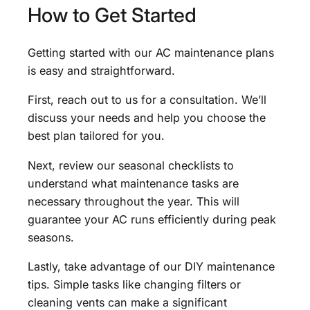
How to Get Started
Getting started with our AC maintenance plans
is easy and straightforward.
First, reach out to us for a consultation. We’ll
discuss your needs and help you choose the
best plan tailored for you.
Next, review our seasonal checklists to
understand what maintenance tasks are
necessary throughout the year. This will
guarantee your AC runs efficiently during peak
seasons.
Lastly, take advantage of our DIY maintenance
tips. Simple tasks like changing filters or
cleaning vents can make a significant