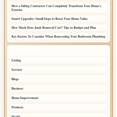
How a Siding Contractor Can Completely Transform Your Home’s
Exterior
Smart Upgrades: Small Steps to Boost Your Home Value
How Much Does Junk Removal Cost? Tips to Budget and Plan
Key Factors To Consider When Renovating Your Bathroom Plumbing
TOP CATEGORIES
Listing
48
Services
45
Blogs
34
Business
25
Home Improvement
18
Products
16
Health
12