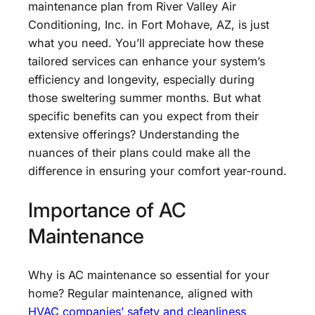
maintenance plan from River Valley Air
Conditioning, Inc. in Fort Mohave, AZ, is just
what you need. You’ll appreciate how these
tailored services can enhance your system’s
efficiency and longevity, especially during
those sweltering summer months. But what
specific benefits can you expect from their
extensive offerings? Understanding the
nuances of their plans could make all the
difference in ensuring your comfort year-round.
Importance of AC
Maintenance
Why is AC maintenance so essential for your
home? Regular maintenance, aligned with
HVAC companies’ safety and cleanliness