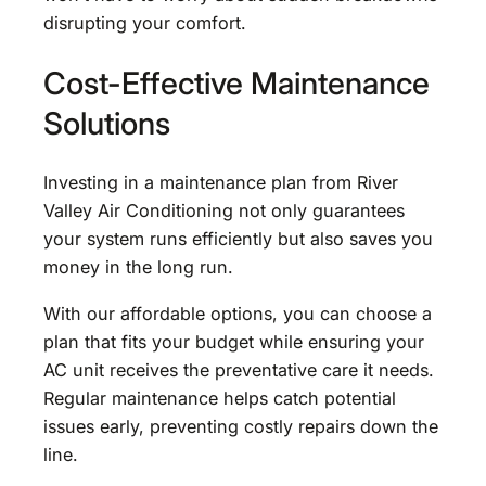
disrupting your comfort.
Cost-Effective Maintenance
Solutions
Investing in a maintenance plan from River
Valley Air Conditioning not only guarantees
your system runs efficiently but also saves you
money in the long run.
With our affordable options, you can choose a
plan that fits your budget while ensuring your
AC unit receives the preventative care it needs.
Regular maintenance helps catch potential
issues early, preventing costly repairs down the
line.