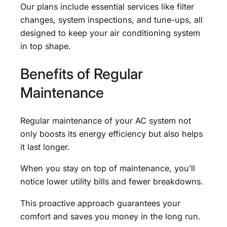
Our plans include essential services like filter
changes, system inspections, and tune-ups, all
designed to keep your air conditioning system
in top shape.
Benefits of Regular
Maintenance
Regular maintenance of your AC system not
only boosts its energy efficiency but also helps
it last longer.
When you stay on top of maintenance, you’ll
notice lower utility bills and fewer breakdowns.
This proactive approach guarantees your
comfort and saves you money in the long run.