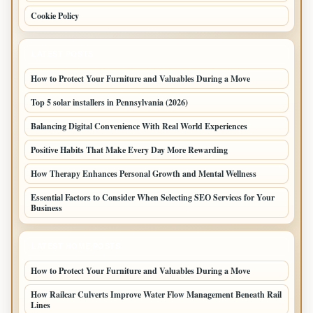
Cookie Policy
LATEST POSTS
How to Protect Your Furniture and Valuables During a Move
Top 5 solar installers in Pennsylvania (2026)
Balancing Digital Convenience With Real World Experiences
Positive Habits That Make Every Day More Rewarding
How Therapy Enhances Personal Growth and Mental Wellness
Essential Factors to Consider When Selecting SEO Services for Your
Business
LATEST HOME POSTS
How to Protect Your Furniture and Valuables During a Move
How Railcar Culverts Improve Water Flow Management Beneath Rail
Lines