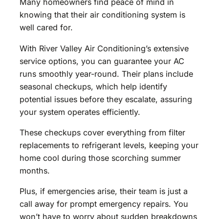
Many homeowners find peace of mind in
knowing that their air conditioning system is
well cared for.
With River Valley Air Conditioning’s extensive
service options, you can guarantee your AC
runs smoothly year-round. Their plans include
seasonal checkups, which help identify
potential issues before they escalate, assuring
your system operates efficiently.
These checkups cover everything from filter
replacements to refrigerant levels, keeping your
home cool during those scorching summer
months.
Plus, if emergencies arise, their team is just a
call away for prompt emergency repairs. You
won’t have to worry about sudden breakdowns