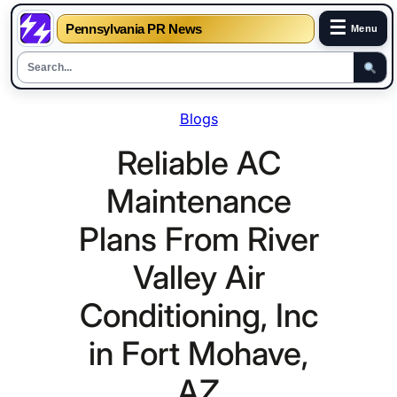
☰
Pennsylvania PR News
Menu
Skip
Blogs
to
content
Reliable AC
Maintenance
Plans From River
Valley Air
Conditioning, Inc
in Fort Mohave,
AZ