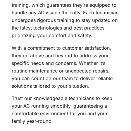
training, which guarantees they’re equipped to
handle any AC issue efficiently. Each technician
undergoes rigorous training to stay updated on
the latest technologies and best practices,
prioritizing your comfort and safety.
With a commitment to customer satisfaction,
they go above and beyond to address your
specific needs and concerns. Whether it’s
routine maintenance or unexpected repairs,
you can count on our team to deliver reliable
solutions tailored to your situation.
Trust our knowledgeable technicians to keep
your AC running smoothly, guaranteeing a
comfortable environment for you and your
family year-round.