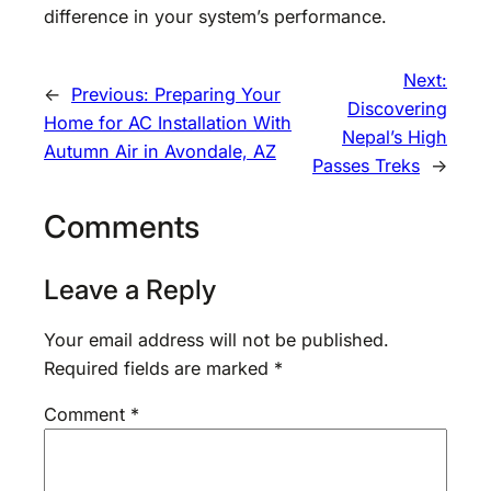
difference in your system’s performance.
Next:
←
Previous:
Preparing Your
Discovering
Home for AC Installation With
Nepal’s High
Autumn Air in Avondale, AZ
Passes Treks
→
Comments
Leave a Reply
Your email address will not be published.
Required fields are marked
*
Comment
*