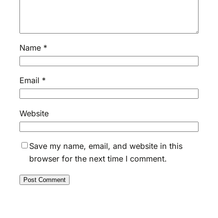
Name
*
Email
*
Website
Save my name, email, and website in this
browser for the next time I comment.