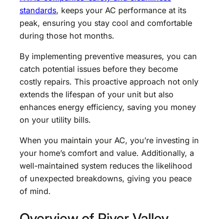
standards
, keeps your AC performance at its
peak, ensuring you stay cool and comfortable
during those hot months.
By implementing preventive measures, you can
catch potential issues before they become
costly repairs. This proactive approach not only
extends the lifespan of your unit but also
enhances energy efficiency, saving you money
on your utility bills.
When you maintain your AC, you’re investing in
your home’s comfort and value. Additionally, a
well-maintained system reduces the likelihood
of unexpected breakdowns, giving you peace
of mind.
Overview of River Valley