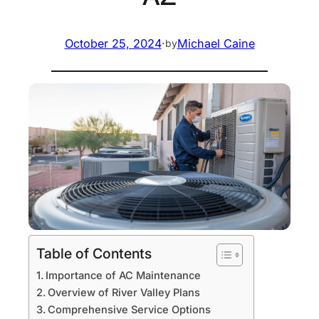
October 25, 2024
·
Michael Caine
by
Table of Contents
Importance of AC Maintenance
Overview of River Valley Plans
Comprehensive Service Options