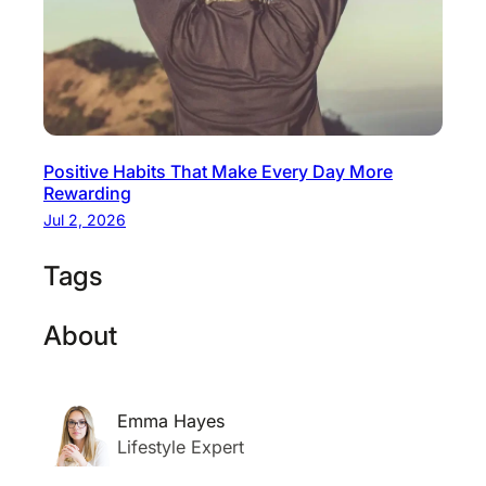
Positive Habits That Make Every Day More
Rewarding
Jul 2, 2026
Tags
About
Emma Hayes
Lifestyle Expert