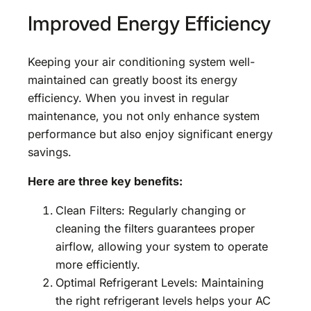
Improved Energy Efficiency
Keeping your air conditioning system well-
maintained can greatly boost its energy
efficiency. When you invest in regular
maintenance, you not only enhance system
performance but also enjoy significant energy
savings.
Here are three key benefits:
Clean Filters: Regularly changing or
cleaning the filters guarantees proper
airflow, allowing your system to operate
more efficiently.
Optimal Refrigerant Levels: Maintaining
the right refrigerant levels helps your AC