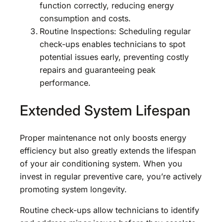
function correctly, reducing energy
consumption and costs.
Routine Inspections: Scheduling regular
check-ups enables technicians to spot
potential issues early, preventing costly
repairs and guaranteeing peak
performance.
Extended System Lifespan
Proper maintenance not only boosts energy
efficiency but also greatly extends the lifespan
of your air conditioning system. When you
invest in regular preventive care, you’re actively
promoting system longevity.
Routine check-ups allow technicians to identify