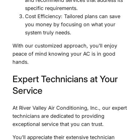
specific requirements.
Cost Efficiency: Tailored plans can save
you money by focusing on what your
system truly needs.
With our customized approach, you’ll enjoy
peace of mind knowing your AC is in good
hands.
Expert Technicians at Your
Service
At River Valley Air Conditioning, Inc., our expert
technicians are dedicated to providing
exceptional service that you can trust.
You’ll appreciate their extensive technician