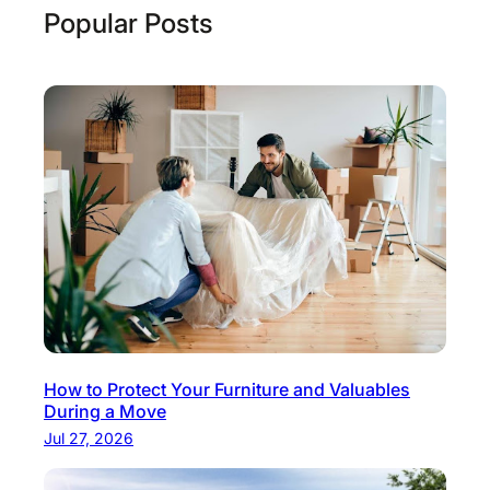
Popular Posts
How to Protect Your Furniture and Valuables
During a Move
Jul 27, 2026