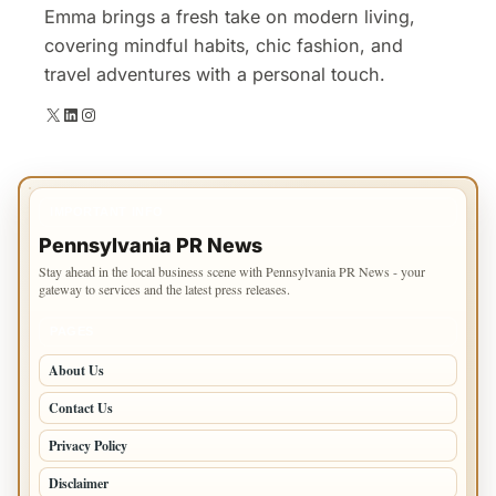
Emma brings a fresh take on modern living,
covering mindful habits, chic fashion, and
travel adventures with a personal touch.
X
LinkedIn
Instagram
IMPORTANT INFO
Pennsylvania PR News
Stay ahead in the local business scene with Pennsylvania PR News - your
gateway to services and the latest press releases.
PAGES
About Us
Contact Us
Privacy Policy
Disclaimer