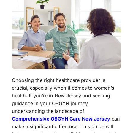
Choosing the right healthcare provider is
crucial, especially when it comes to women’s
health. If you’re in New Jersey and seeking
guidance in your OBGYN journey,
understanding the landscape of
Comprehensive OBGYN Care New Jersey
can
make a significant difference. This guide will