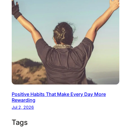
Positive Habits That Make Every Day More
Rewarding
Jul 2, 2026
Tags