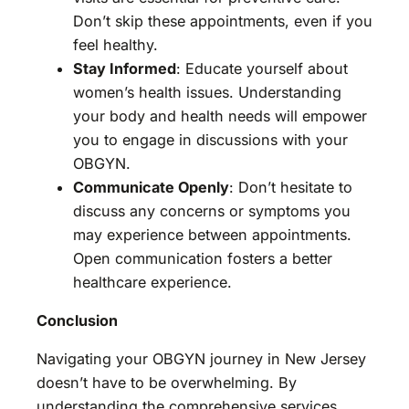
Don’t skip these appointments, even if you
feel healthy.
Stay Informed
: Educate yourself about
women’s health issues. Understanding
your body and health needs will empower
you to engage in discussions with your
OBGYN.
Communicate Openly
: Don’t hesitate to
discuss any concerns or symptoms you
may experience between appointments.
Open communication fosters a better
healthcare experience.
Conclusion
Navigating your OBGYN journey in New Jersey
doesn’t have to be overwhelming. By
understanding the comprehensive services