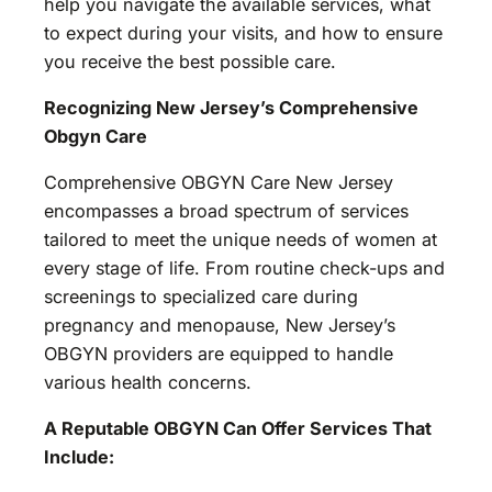
help you navigate the available services, what
to expect during your visits, and how to ensure
you receive the best possible care.
Recognizing New Jersey’s Comprehensive
Obgyn Care
Comprehensive OBGYN Care New Jersey
encompasses a broad spectrum of services
tailored to meet the unique needs of women at
every stage of life. From routine check-ups and
screenings to specialized care during
pregnancy and menopause, New Jersey’s
OBGYN providers are equipped to handle
various health concerns.
A Reputable OBGYN Can Offer Services That
Include: