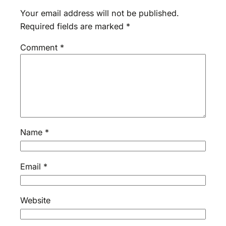
Your email address will not be published.
Required fields are marked
*
Comment
*
Name
*
Email
*
Website