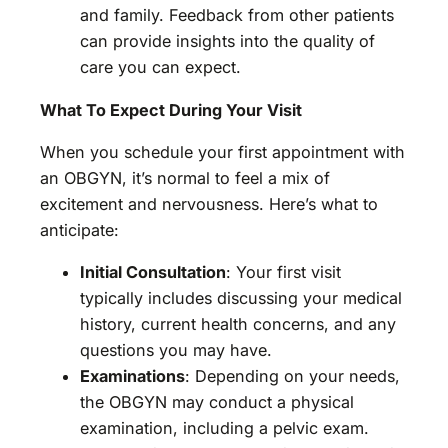
and family. Feedback from other patients
can provide insights into the quality of
care you can expect.
What To Expect During Your Visit
When you schedule your first appointment with
an OBGYN, it’s normal to feel a mix of
excitement and nervousness. Here’s what to
anticipate:
Initial Consultation
: Your first visit
typically includes discussing your medical
history, current health concerns, and any
questions you may have.
Examinations
: Depending on your needs,
the OBGYN may conduct a physical
examination, including a pelvic exam.