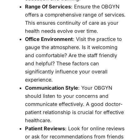
Range Of Services
: Ensure the OBGYN
offers a comprehensive range of services.
This ensures continuity of care as your
health needs evolve over time.
Office Environment
: Visit the practice to
gauge the atmosphere. Is it welcoming
and comfortable? Are the staff friendly
and helpful? These factors can
significantly influence your overall
experience.
Communication Style
: Your OBGYN
should listen to your concerns and
communicate effectively. A good doctor-
patient relationship is crucial for effective
healthcare.
Patient Reviews
: Look for online reviews
or ask for recommendations from friends