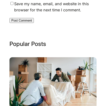
Save my name, email, and website in this
browser for the next time I comment.
Popular Posts