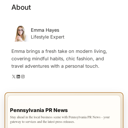
About
Emma Hayes
Lifestyle Expert
Emma brings a fresh take on modern living,
covering mindful habits, chic fashion, and
travel adventures with a personal touch.
X
LinkedIn
Instagram
IMPORTANT INFO
Pennsylvania PR News
Stay ahead in the local business scene with Pennsylvania PR News - your
gateway to services and the latest press releases.