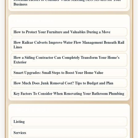
Business
LATEST HOME POSTS
How to Protect Your Furniture and Valuables During a Move
How Railcar Culverts Improve Water Flow Management Beneath Rail
Lines
How a Siding Contractor Can Completely Transform Your Home’s
Exterior
Smart Upgrades: Small Steps to Boost Your Home Value
How Much Does Junk Removal Cost? Tips to Budget and Plan
Key Factors To Consider When Renovating Your Bathroom Plumbing
TOP CATEGORIES
Listing
48
Services
45