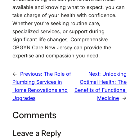
available and knowing what to expect, you can
take charge of your health with confidence.
Whether you’re seeking routine care,
specialized services, or support during
significant life changes, Comprehensive
OBGYN Care New Jersey can provide the
expertise and compassion you need.
←
Previous:
The Role of
Next:
Unlocking
Plumbing Services in
Optimal Health: The
Home Renovations and
Benefits of Functional
Upgrades
Medicine
→
Comments
Leave a Reply