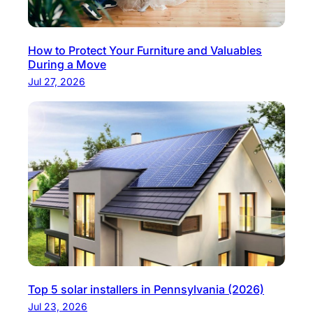
How to Protect Your Furniture and Valuables
During a Move
Jul 27, 2026
Top 5 solar installers in Pennsylvania (2026)
Jul 23, 2026