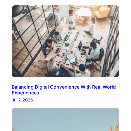
Balancing Digital Convenience With Real World
Experiences
Jul 7, 2026