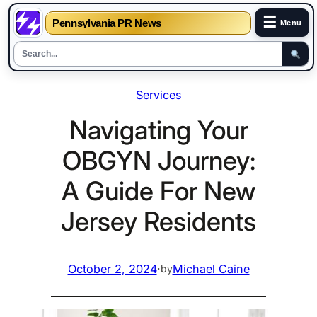
☰
Pennsylvania PR News
Menu
Skip
Services
to
content
Navigating Your
OBGYN Journey:
A Guide For New
Jersey Residents
October 2, 2024
·
Michael Caine
by