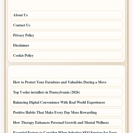
PAGES
About Us
Contact Us
Privacy Policy
Disclaimer
Cookie Policy
LATEST POSTS
How to Protect Your Furniture and Valuables During a Move
Top 5 solar installers in Pennsylvania (2026)
Balancing Digital Convenience With Real World Experiences
Positive Habits That Make Every Day More Rewarding
How Therapy Enhances Personal Growth and Mental Wellness
Essential Factors to Consider When Selecting SEO Services for Your