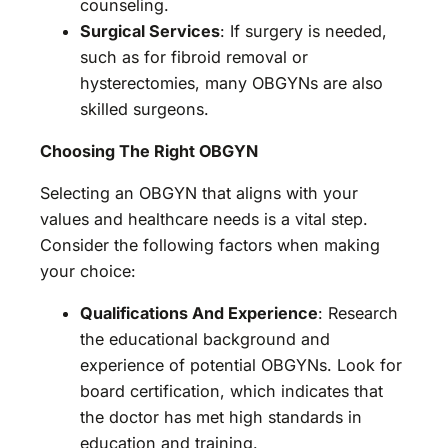
counseling.
Surgical Services
: If surgery is needed,
such as for fibroid removal or
hysterectomies, many OBGYNs are also
skilled surgeons.
Choosing The Right OBGYN
Selecting an OBGYN that aligns with your
values and healthcare needs is a vital step.
Consider the following factors when making
your choice:
Qualifications And Experience
: Research
the educational background and
experience of potential OBGYNs. Look for
board certification, which indicates that
the doctor has met high standards in
education and training.