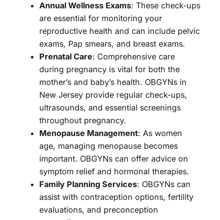
Annual Wellness Exams
: These check-ups
are essential for monitoring your
reproductive health and can include pelvic
exams, Pap smears, and breast exams.
Prenatal Care
: Comprehensive care
during pregnancy is vital for both the
mother’s and baby’s health. OBGYNs in
New Jersey provide regular check-ups,
ultrasounds, and essential screenings
throughout pregnancy.
Menopause Management
: As women
age, managing menopause becomes
important. OBGYNs can offer advice on
symptom relief and hormonal therapies.
Family Planning Services
: OBGYNs can
assist with contraception options, fertility
evaluations, and preconception