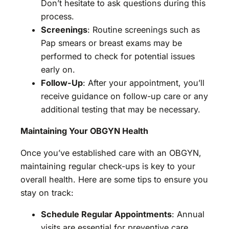
Don’t hesitate to ask questions during this
process.
Screenings
: Routine screenings such as
Pap smears or breast exams may be
performed to check for potential issues
early on.
Follow-Up
: After your appointment, you’ll
receive guidance on follow-up care or any
additional testing that may be necessary.
Maintaining Your OBGYN Health
Once you’ve established care with an OBGYN,
maintaining regular check-ups is key to your
overall health. Here are some tips to ensure you
stay on track:
Schedule Regular Appointments
: Annual
visits are essential for preventive care.